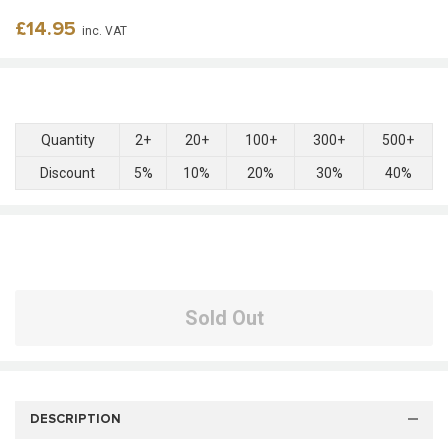
Regular
£14.95
inc. VAT
price
Quantity
2+
20+
100+
300+
500+
Discount
5%
10%
20%
30%
40%
Sold Out
DESCRIPTION