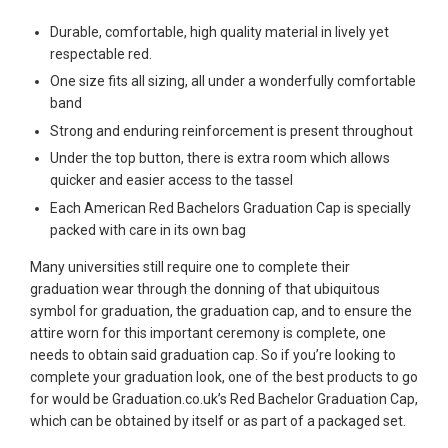
Durable, comfortable, high quality material in lively yet
respectable red.
One size fits all sizing, all under a wonderfully comfortable
band
Strong and enduring reinforcement is present throughout
Under the top button, there is extra room which allows
quicker and easier access to the tassel
Each American Red Bachelors Graduation Cap is specially
packed with care in its own bag
Many universities still require one to complete their
graduation wear through the donning of that ubiquitous
symbol for graduation, the graduation cap, and to ensure the
attire worn for this important ceremony is complete, one
needs to obtain said graduation cap. So if you’re looking to
complete your graduation look, one of the best products to go
for would be Graduation.co.uk’s Red Bachelor Graduation Cap,
which can be obtained by itself or as part of a packaged set.