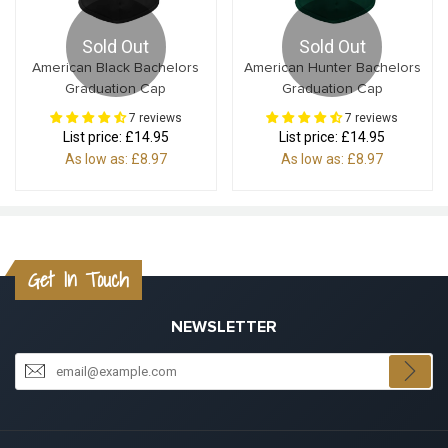
Sold Out
Sold Out
American Black Bachelors
American Hunter Bachelors
Graduation Cap
Graduation Cap
7 reviews
7 reviews
List price:
£14.95
List price:
£14.95
As low as:
£8.97
As low as:
£8.97
Get In Touch
NEWSLETTER