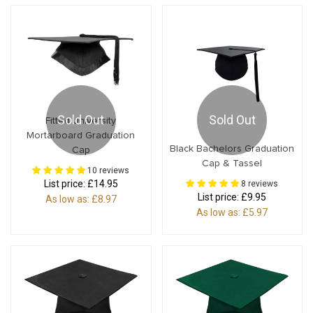
Sold Out
Sold Out
Fitted University
Mortarboard Graduation
Black Bachelors Graduation
Cap
Cap & Tassel
10 reviews
List price:
£14.95
8 reviews
List price:
£9.95
As low as:
£8.97
As low as:
£5.97