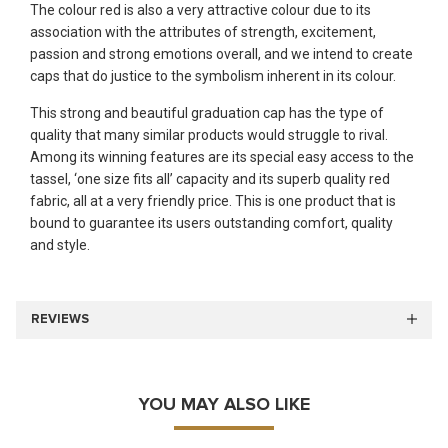
The colour red is also a very attractive colour due to its
association with the attributes of strength, excitement,
passion and strong emotions overall, and we intend to create
caps that do justice to the symbolism inherent in its colour.
This strong and beautiful graduation cap has the type of
quality that many similar products would struggle to rival.
Among its winning features are its special easy access to the
tassel, ‘one size fits all’ capacity and its superb quality red
fabric, all at a very friendly price. This is one product that is
bound to guarantee its users outstanding comfort, quality
and style.
REVIEWS
YOU MAY ALSO LIKE