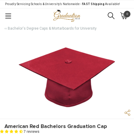
Proudly Servicing Schools & University’s Nationwide -
FAST Shipping
Available!
0
Menu
‹‹ Bachelor's Degree Caps & Mortarboards for University
American Red Bachelors Graduation Cap
7 reviews