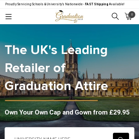
Proudly Servicing Schools & University’s Nationwide -
FAST Shipping
Available!
0
Menu
The UK's Leading
Retailer of
Graduation Attire
Own Your Own Cap and Gown from £29.95