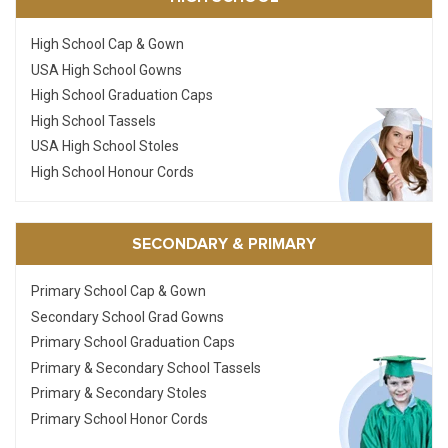
High School Cap & Gown
USA High School Gowns
High School Graduation Caps
High School Tassels
USA High School Stoles
High School Honour Cords
SECONDARY & PRIMARY
Primary School Cap & Gown
Secondary School Grad Gowns
Primary School Graduation Caps
Primary & Secondary School Tassels
Primary & Secondary Stoles
Primary School Honor Cords