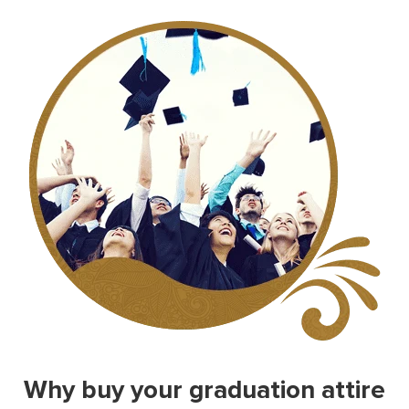
Why buy your graduation attire