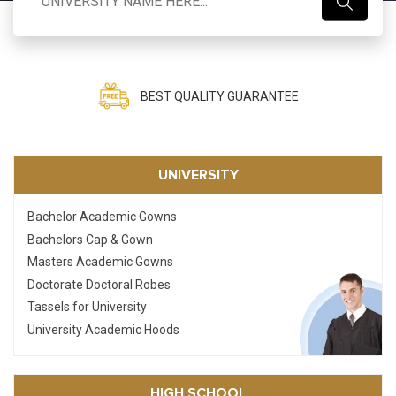
Search
BEST PRICE GUARANTEE
UNIVERSITY
Bachelor Academic Gowns
Bachelors Cap & Gown
Masters Academic Gowns
Doctorate Doctoral Robes
Tassels for University
University Academic Hoods
HIGH SCHOOL