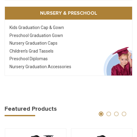
NURSERY & PRESCHOOL
Kids Graduation Cap & Gown
Preschool Graduation Gown
Nursery Graduation Caps
Children’s Grad Tassels
Preschool Diplomas
Nursery Graduation Accessories
Featured Products