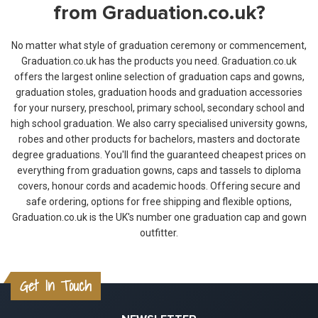
from Graduation.co.uk?
No matter what style of graduation ceremony or commencement,
Graduation.co.uk has the products you need. Graduation.co.uk
offers the largest online selection of graduation caps and gowns,
graduation stoles, graduation hoods and graduation accessories
for your nursery, preschool, primary school, secondary school and
high school graduation. We also carry specialised university gowns,
robes and other products for bachelors, masters and doctorate
degree graduations. You'll find the guaranteed cheapest prices on
everything from graduation gowns, caps and tassels to diploma
covers, honour cords and academic hoods. Offering secure and
safe ordering, options for free shipping and flexible options,
Graduation.co.uk is the UK's number one graduation cap and gown
outfitter.
Get In Touch