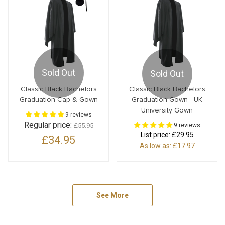
Sold Out
Sold Out
Classic Black Bachelors
Classic Black Bachelors
Graduation Cap & Gown
Graduation Gown - UK
University Gown
9 reviews
Regular price:
£55.95
9 reviews
List price:
£29.95
£34.95
As low as:
£17.97
See More