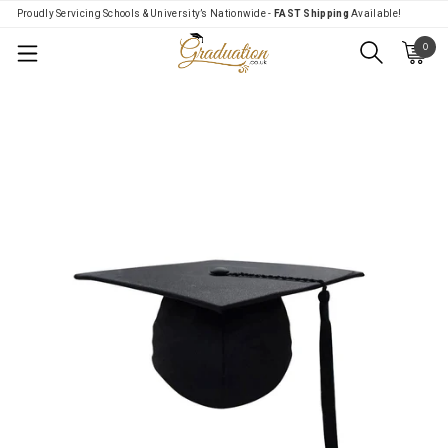
Proudly Servicing Schools & University’s Nationwide -
FAST Shipping
Available!
0
Menu