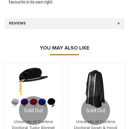
favourite in its own right.
REVIEWS
YOU MAY ALSO LIKE
Sold Out
Sold Out
University of Cumbria
University of Cumbria
Doctoral Tudor Bonnet
Doctoral Gown & Hood