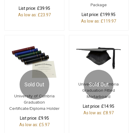
Package
List price:
£39.95
List price:
£199.95
As low as:
£23.97
As low as:
£119.97
Sold Out
Sold Out
University of Cumbria
Graduation Fitted
University of Cumbria
Mortarboard
Graduation
List price:
£14.95
Certificate/Diploma Holder
As low as:
£8.97
List price:
£9.95
As low as:
£5.97