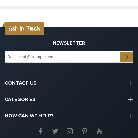
Get In Touch
NEWSLETTER
CONTACT US
03301133111
CATEGORIES
hello@graduation.co.uk
Graduation Cap And Gown
HOW CAN WE HELP?
Graduation Gowns
About Us
Graduation Caps And Hats