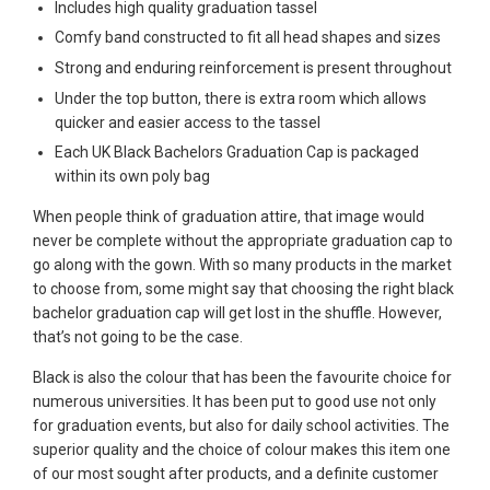
Includes high quality graduation tassel
Comfy band constructed to fit all head shapes and sizes
Strong and enduring reinforcement is present throughout
Under the top button, there is extra room which allows
quicker and easier access to the tassel
Each UK Black Bachelors Graduation Cap is packaged
within its own poly bag
When people think of graduation attire, that image would
never be complete without the appropriate graduation cap to
go along with the gown. With so many products in the market
to choose from, some might say that choosing the right black
bachelor graduation cap will get lost in the shuffle. However,
that’s not going to be the case.
Black is also the colour that has been the favourite choice for
numerous universities. It has been put to good use not only
for graduation events, but also for daily school activities. The
superior quality and the choice of colour makes this item one
of our most sought after products, and a definite customer