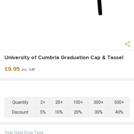
University of Cumbria Graduation Cap & Tassel
Regular
£9.95
inc. VAT
price
Quantity
2+
20+
100+
300+
500+
Discount
5%
10%
20%
30%
40%
Year Date Drop Type