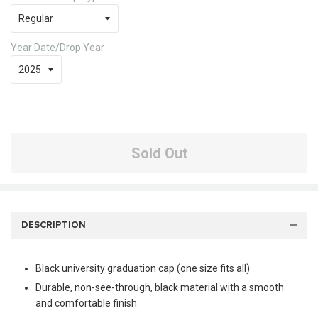
Year Date/Drop Year
Sold Out
DESCRIPTION
Black university graduation cap (one size fits all)
Durable, non-see-through, black material with a smooth
and comfortable finish