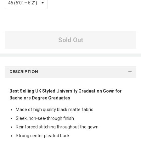
Sold Out
DESCRIPTION
Best Selling UK Styled University Graduation Gown for
Bachelors Degree Graduates
Made of high quality black matte fabric
Sleek, non-see-through finish
Reinforced stitching throughout the gown
Strong center pleated back