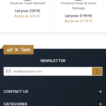
Doctoral Tudor Bonnet
Doctoral Gown & Hood
Package
List price:
£39.95
List price:
£199.95
As low as:
£23.97
As low as:
£119.97
Get In Touch
NEWSLETTER
CONTACT US
03301133111
CATEGORIES