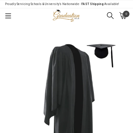
Proudly Servicing Schools & University’s Nationwide -
FAST Shipping
Available!
0
Menu