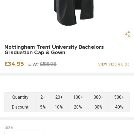
Nottingham Trent University Bachelors
Graduation Cap & Gown
Regular
Sale
£34.95
£55.95
inc. VAT
VIEW SIZE GUIDE
price
price
Quantity
2+
20+
100+
300+
500+
Discount
5%
10%
20%
30%
40%
Size