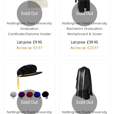
Sold Out
Sold Out
Nottingham Trent University
Nottingham Trent University
Graduation
Bachelors Graduation
Certificate/Diploma Holder
Mortarboard & Gown
List price:
£9.95
List price:
£39.95
As low as:
£5.97
As low as:
£23.97
Sold Out
Sold Out
Nottingham Trent University
Nottingham Trent University