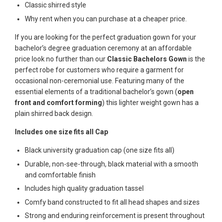
Classic shirred style
Why rent when you can purchase at a cheaper price.
If you are looking for the perfect graduation gown for your
bachelor’s degree graduation ceremony at an affordable
price look no further than our
Classic Bachelors Gown
is the
perfect robe for customers who require a garment for
occasional non-ceremonial use. Featuring many of the
essential elements of a traditional bachelor’s gown (
open
front and comfort forming
) this lighter weight gown has a
plain shirred back design.
Includes one size fits all Cap
Black university graduation cap (one size fits all)
Durable, non-see-through, black material with a smooth
and comfortable finish
Includes high quality graduation tassel
Comfy band constructed to fit all head shapes and sizes
Strong and enduring reinforcement is present throughout