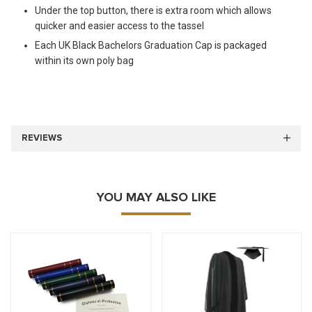
Under the top button, there is extra room which allows
quicker and easier access to the tassel
Each UK Black Bachelors Graduation Cap is packaged
within its own poly bag
REVIEWS
YOU MAY ALSO LIKE