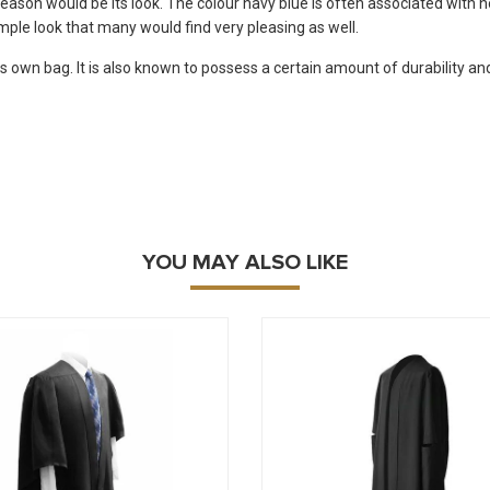
reason would be its look. The colour navy blue is often associated with n
simple look that many would find very pleasing as well.
ts own bag. It is also known to possess a certain amount of durability and
YOU MAY ALSO LIKE