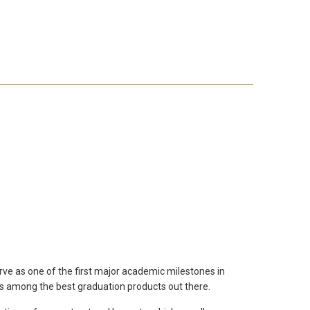
rve as one of the first major academic milestones in
 is among the best graduation products out there.