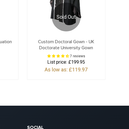
Sold Out
uation
Custom Doctoral Gown - UK
Doctorate University Gown
7 reviews
List price:
£199.95
As low as:
£119.97
SOCIAL