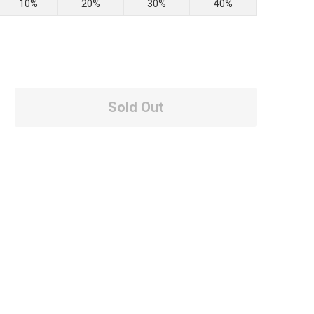
10%
20%
30%
40%
Sold Out