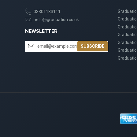
Graduati
03301133111
Graduati
hello@graduation.co.uk
Graduatio
NEWSLETTER
Graduatio
Graduatio
SUBSCRIBE
Graduatio
Graduatio