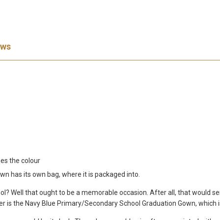
ews
es the colour
 has its own bag, where it is packaged into.
l? Well that ought to be a memorable occasion. After all, that would se
 better is the Navy Blue Primary/Secondary School Graduation Gown, which