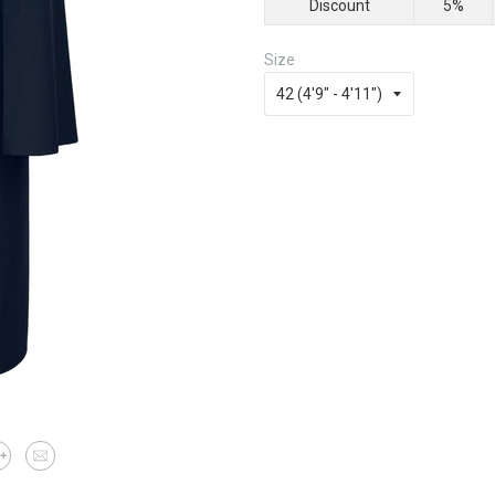
Discount
5%
Size