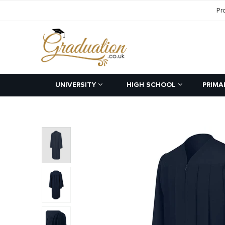
Pr
UNIVERSITY
HIGH SCHOOL
PRIMA