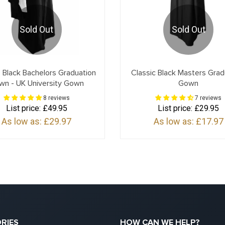
Sold Out
Sold Out
 Black Bachelors Graduation
Classic Black Masters Grad
wn - UK University Gown
Gown
8 reviews
7 reviews
List price:
£49.95
List price:
£29.95
As low as:
£29.97
As low as:
£17.97
RIES
HOW CAN WE HELP?