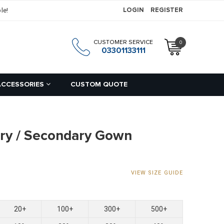
le!
LOGIN
REGISTER
CUSTOMER SERVICE
0
h
03301133111
ACCESSORIES
CUSTOM QUOTE
ry / Secondary Gown
VIEW SIZE GUIDE
20+
100+
300+
500+