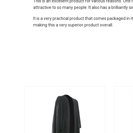
This is an excellent product for various reasons. One 
attractive to so many people. It also has a brilliantly 
It is a very practical product that comes packaged in i
making this a very superior product overall.