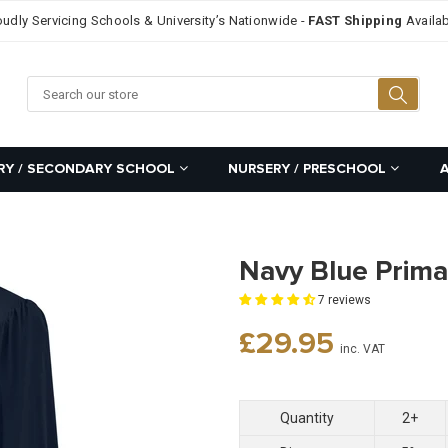
oudly Servicing Schools & University’s Nationwide -
FAST Shipping
Availab
Searc
RY / SECONDARY SCHOOL
NURSERY / PRESCHOOL
Navy Blue Prima
7 reviews
Regular
£29.95
inc. VAT
price
Quantity
2+