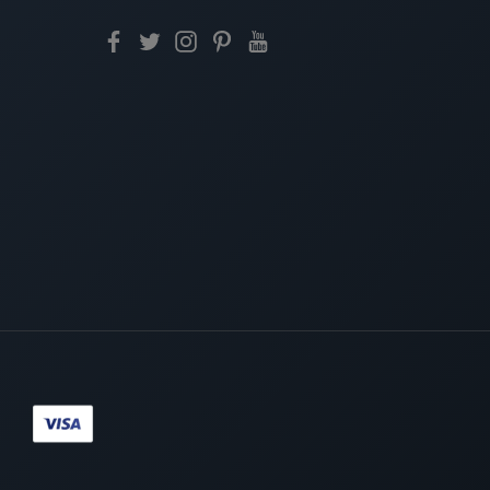
Paypal
Visa