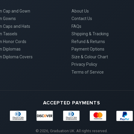
on Cap and Gown
About Us
on Gowns
Contact Us
n Caps and Hats
FAQs
n Tassels
Shipping & Tracking
n Honor Cords
Refund & Returns
n Diplomas
Payment Options
n Diploma Covers
Size & Colour Chart
Privacy Policy
Terms of Service
ACCEPTED PAYMENTS
Diners
Discover
Maestro
Master
American
Club
Express
© 2026, Graduation UK. All rights reserved.