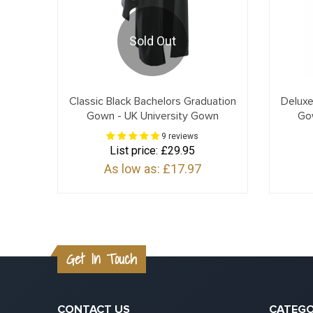
Sold Out
Classic Black Bachelors Graduation
Deluxe
Gown - UK University Gown
Go
9 reviews
List price:
£29.95
As low as:
£17.97
Get In Touch
CONTACT US
CATEGO