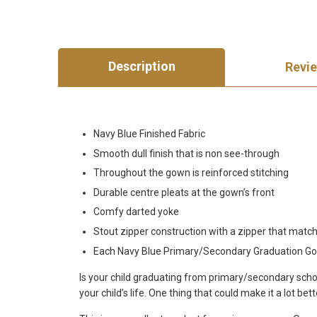
Description
Revi
Navy Blue Finished Fabric
Smooth dull finish that is non see-through
Throughout the gown is reinforced stitching
Durable centre pleats at the gown’s front
Comfy darted yoke
Stout zipper construction with a zipper that match
Each Navy Blue Primary/Secondary Graduation Gown
Is your child graduating from primary/secondary schoo
your child’s life. One thing that could make it a lot