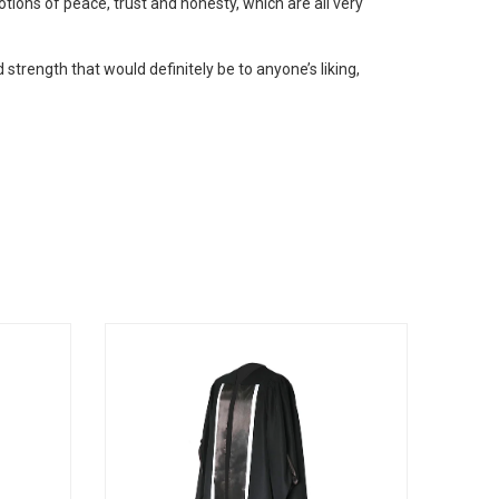
otions of peace, trust and honesty, which are all very
 strength that would definitely be to anyone’s liking,