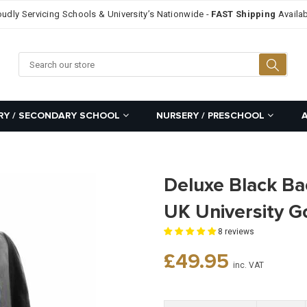
oudly Servicing Schools & University’s Nationwide -
FAST Shipping
Availab
Searc
RY / SECONDARY SCHOOL
NURSERY / PRESCHOOL
Deluxe Black Ba
UK University 
8 reviews
Regular
£49.95
inc. VAT
price