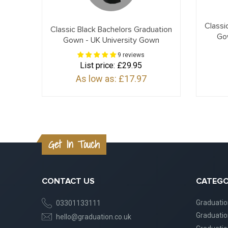
Classi
Classic Black Bachelors Graduation
Go
Gown - UK University Gown
9 reviews
List price:
£29.95
As low as:
£17.97
Get In Touch
CONTACT US
CATEGO
Graduati
03301133111
Graduati
hello@graduation.co.uk