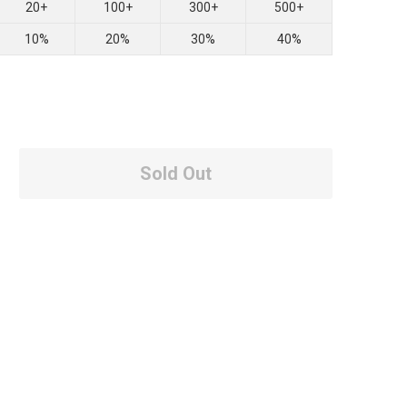
20+
100+
300+
500+
10%
20%
30%
40%
Sold Out