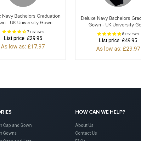
c Navy Bachelors Graduation
Deluxe Navy Bachelors Gra
wn - UK University Gown
Gown - UK University G
7 reviews
8 reviews
List price:
£29.95
List price:
£49.95
As low as:
£17.97
As low as:
£29.97
RIES
HOW CAN WE HELP?
on Cap and Gown
About Us
on Gowns
Contact Us