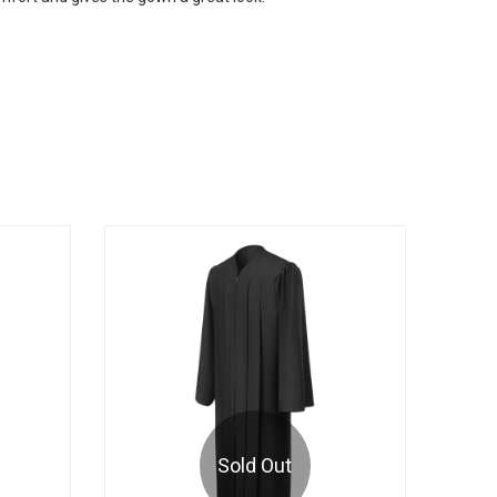
Sold Out