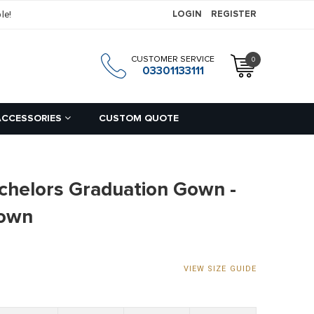
le!
LOGIN
REGISTER
CUSTOMER SERVICE
0
h
03301133111
ACCESSORIES
CUSTOM QUOTE
chelors Graduation Gown -
Gown
VIEW SIZE GUIDE