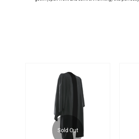
Sold Out