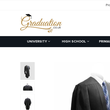
Pr
UNIVERSITY
HIGH SCHOOL
PRIMA