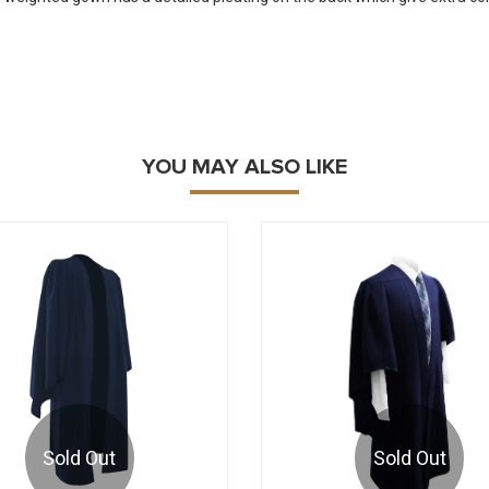
YOU MAY ALSO LIKE
Sold Out
Sold Out