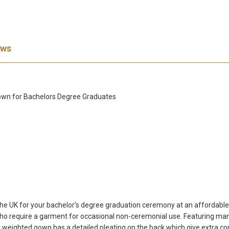
ews
 Gown for Bachelors Degree Graduates
 the UK for your bachelor’s degree graduation ceremony at an affordable
o require a garment for occasional non-ceremonial use. Featuring many 
 weighted gown has a detailed pleating on the back which give extra co