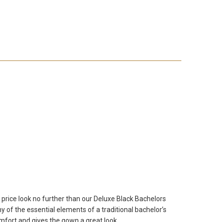
 price look no further than our Deluxe Black Bachelors
of the essential elements of a traditional bachelor’s
mfort and gives the gown a great look.