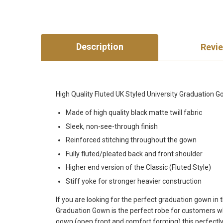
Description
Revi
High Quality Fluted UK Styled University Graduation
Made of high quality black matte twill fabric
Sleek, non-see-through finish
Reinforced stitching throughout the gown
Fully fluted/pleated back and front shoulder
Higher end version of the Classic (Fluted Style)
Stiff yoke for stronger heavier construction
If you are looking for the perfect graduation gown in
Graduation Gown is the perfect robe for customers wh
gown (open front and comfort forming) this perfectly