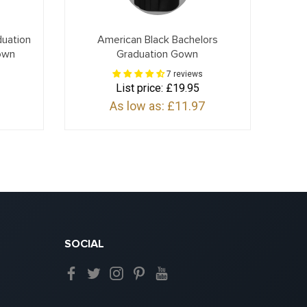
duation
American Black Bachelors
own
Graduation Gown
7 reviews
List price:
£19.95
As low as:
£11.97
SOCIAL