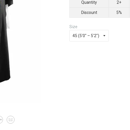
Quantity
2+
Discount
5%
Size