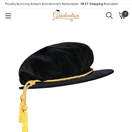
Proudly Servicing Schools & University’s Nationwide -
FAST Shipping
Available!
0
Menu