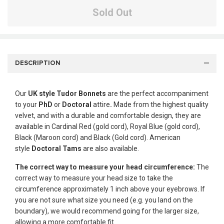
Sold Out
DESCRIPTION
Our
UK style
Tudor Bonnets
are the perfect accompaniment
to your
PhD
or
Doctoral
attire
.
Made from the highest quality
velvet, and with a durable and comfortable design, they are
available in Cardinal Red (gold cord), Royal Blue (gold cord),
Black (Maroon cord) and Black (Gold cord). American
style
Doctoral Tams
are also available.
The correct way to measure your head circumference:
The
correct way to measure your head size to take the
circumference approximately 1 inch above your eyebrows. If
you are not sure what size you need (e.g. you land on the
boundary), we would recommend going for the larger size,
allowing a more comfortable fit.