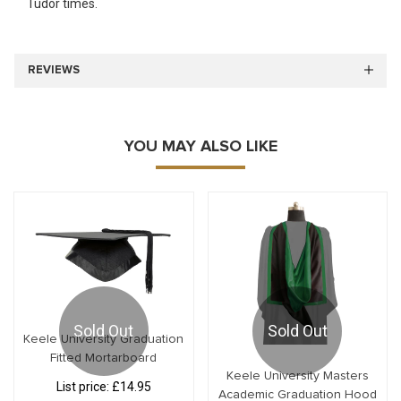
Tudor times.
REVIEWS
YOU MAY ALSO LIKE
Sold Out
Sold Out
Keele University Graduation
Fitted Mortarboard
Keele University Masters
List price:
£14.95
Academic Graduation Hood