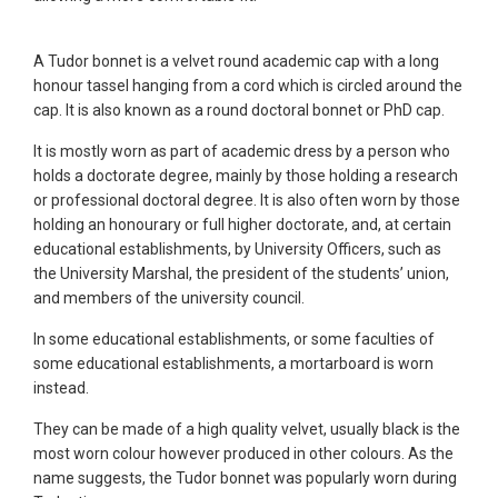
A Tudor bonnet is a velvet round academic cap with a long
honour tassel hanging from a cord which is circled around the
cap. It is also known as a round doctoral bonnet or PhD cap.
It is mostly worn as part of academic dress by a person who
holds a doctorate degree, mainly by those holding a research
or professional doctoral degree. It is also often worn by those
holding an honourary or full higher doctorate, and, at certain
educational establishments, by University Officers, such as
the University Marshal, the president of the students’ union,
and members of the university council.
In some educational establishments, or some faculties of
some educational establishments, a mortarboard is worn
instead.
They can be made of a high quality velvet, usually black is the
most worn colour however produced in other colours. As the
name suggests, the Tudor bonnet was popularly worn during