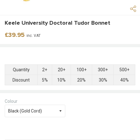
Keele University Doctoral Tudor Bonnet
Regular
£39.95
inc. VAT
price
Quantity
2+
20+
100+
300+
500+
Discount
5%
10%
20%
30%
40%
Colour