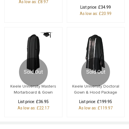
As low as:
£8.97
List price:
£34.99
As low as:
£20.99
Sold Out
Sold Out
Keele University Masters
Keele University Doctoral
Mortarboard & Gown
Gown & Hood Package
List price:
£36.95
List price:
£199.95
As low as:
£22.17
As low as:
£119.97