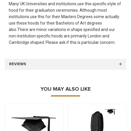
Many UK Universities and institutions use this specific style of
hood for their graduation ceremonies. Although most
institutions use this for their Masters Degrees some actually
use these hoods for their Bachelors of Art degrees
also.There are minor variations in shape specified and our
non-institution specific hoods are primarily London and
Cambridge shaped. Please ask if this is particular concern.
REVIEWS
YOU MAY ALSO LIKE