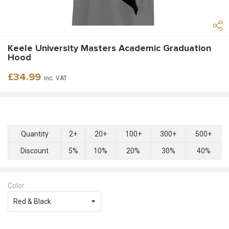
Keele University Masters Academic Graduation
Hood
Regular
£34.99
inc. VAT
price
Quantity
2+
20+
100+
300+
500+
Discount
5%
10%
20%
30%
40%
Color