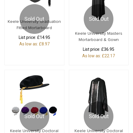
Sold Out
Sold Out
Keele University Graduation
Fitted Mortarboard
Keele University Masters
List price:
£14.95
Mortarboard & Gown
As low as:
£8.97
List price:
£36.95
As low as:
£22.17
Sold Out
Sold Out
Keele University Doctoral
Keele University Doctoral