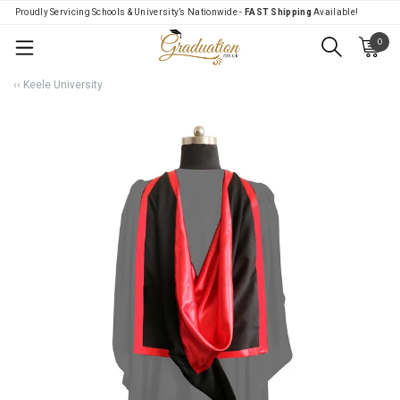
Proudly Servicing Schools & University’s Nationwide -
FAST Shipping
Available!
0
Menu
‹‹ Keele University