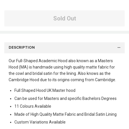
Sold Out
DESCRIPTION
Our Full-Shaped Academic Hood also known as a Masters
Hood (MA) is handmade using high quality matte fabric for
the cowl and bridal satin for the lining. Also knows as the
Cambridge Hood due to its origins coming from Cambridge.
Full Shaped Hood UK Master hood
Can be used for Masters and specific Bachelors Degrees
11 Colours Available
Made of High Quality Matte Fabric and Bridal Satin Lining
Custom Variations Available