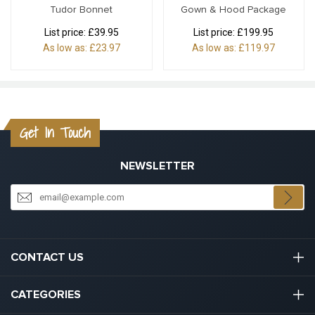
Tudor Bonnet
Gown & Hood Package
List price:
£39.95
List price:
£199.95
As low as:
£23.97
As low as:
£119.97
Get In Touch
NEWSLETTER
CONTACT US
03301133111
CATEGORIES
hello@graduation.co.uk