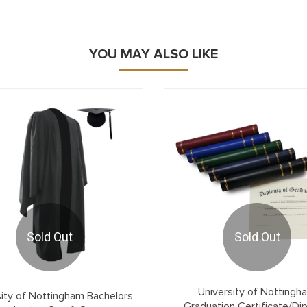
YOU MAY ALSO LIKE
Sold Out
Sold Out
University of Nottingh
sity of Nottingham Bachelors
Graduation Certificate/Di