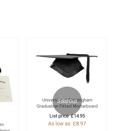
University of Nottingham
Sold Out
Graduation Fitted Mortarboard
List price:
£14.95
As low as:
£8.97
am
ploma