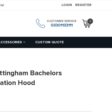
le!
LOGIN
REGISTER
CUSTOMER SERVICE
0
h
03301133111
ACCESSORIES
CUSTOM QUOTE
ottingham Bachelors
ation Hood