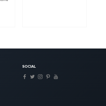
SOCIAL