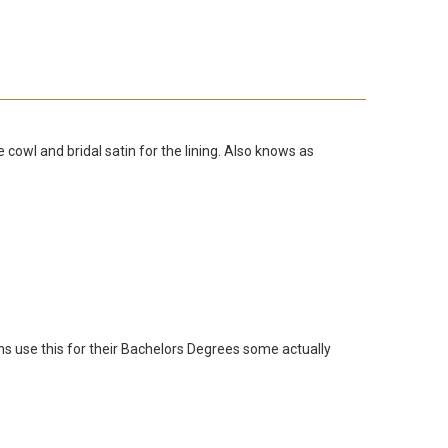
wl and bridal satin for the lining. Also knows as
ons use this for their Bachelors Degrees some actually