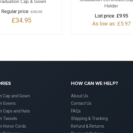
raduation Cap & Gown
Holder
Regular price:
£55.95
List price:
£9.95
£34.95
As low as:
£5.97
RIES
HOW CAN WE HELP?
on Cap and Gown
About Us
on Gowns
Contact Us
n Caps and Hats
FAQs
n Tassels
Shipping & Tracking
n Honor Cords
Refund & Returns