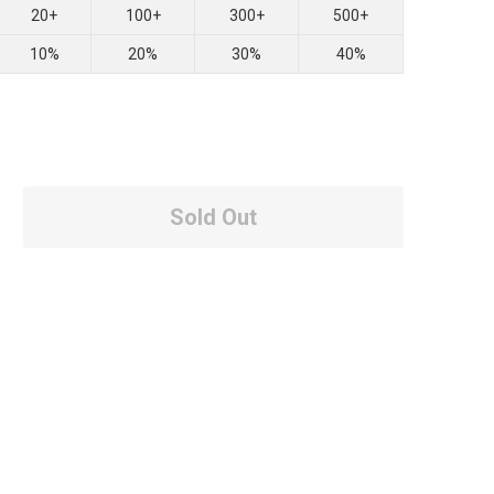
20+
100+
300+
500+
10%
20%
30%
40%
Sold Out