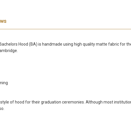
ews
elors Hood (BA) is handmade using high quality matte fabric for the co
Cambridge.
ining
c style of hood for their graduation ceremonies. Although most instituti
so.