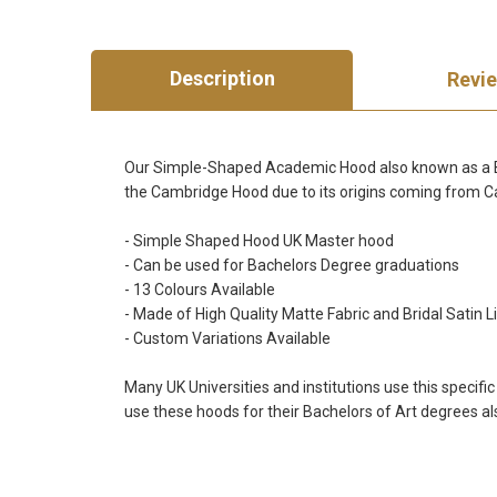
Description
Revi
Our Simple-Shaped Academic Hood also known as a Bach
the Cambridge Hood due to its origins coming from 
- Simple Shaped Hood UK Master hood
- Can be used for Bachelors Degree graduations
- 13 Colours Available
- Made of High Quality Matte Fabric and Bridal Satin L
- Custom Variations Available
Many UK Universities and institutions use this specifi
use these hoods for their Bachelors of Art degrees al