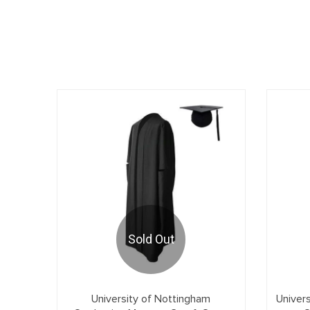
Sold Out
University of Nottingham
Univer