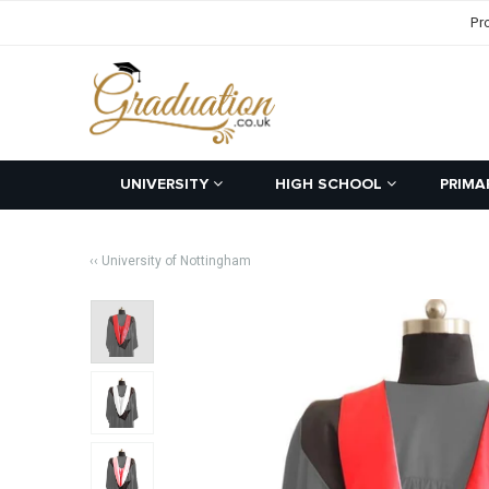
Pr
UNIVERSITY
HIGH SCHOOL
PRIMA
‹‹ University of Nottingham