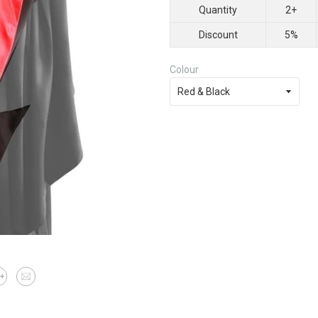
Quantity
2+
Discount
5%
Colour