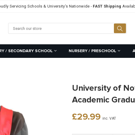
oudly Servicing Schools & University’s Nationwide -
FAST Shipping
Availab
Searc
RY / SECONDARY SCHOOL
NURSERY / PRESCHOOL
University of N
Academic Gradu
Regular
£29.99
inc. VAT
price