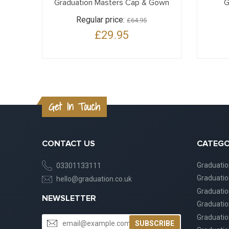
Graduation Masters Cap & Gown
G
Regular price:
£64.95
£29.95
Get In Touch
CONTACT US
CATEGO
Graduati
03301133111
Graduati
hello@graduation.co.uk
Graduatio
NEWSLETTER
Graduatio
Graduatio
SUBSCRIBE