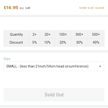
Regular
£14.95
inc. VAT
VIEW SIZE GUIDE
price
Quantity
2+
20+
100+
300+
500+
Discount
5%
10%
20%
30%
40%
Size
Sold Out