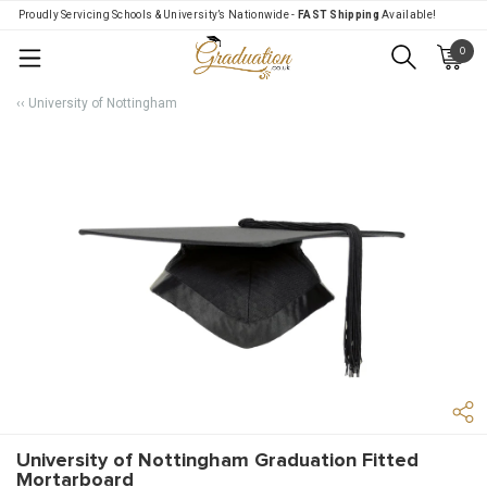
Proudly Servicing Schools & University’s Nationwide -
FAST Shipping
Available!
0
Menu
‹‹ University of Nottingham
University of Nottingham Graduation Fitted
Mortarboard