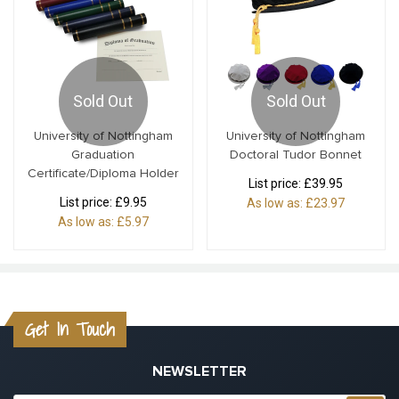
Sold Out
Sold Out
University of Nottingham
University of Nottingham
Graduation
Doctoral Tudor Bonnet
Certificate/Diploma Holder
List price:
£39.95
List price:
£9.95
As low as:
£23.97
As low as:
£5.97
Get In Touch
NEWSLETTER