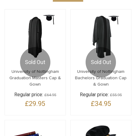
Sold Out
Sold Out
University of Nottingham
University of Nottingham
Graduation Masters Cap &
Bachelors Graduation Cap
Gown
& Gown
Regular price:
Regular price:
£64.95
£55.95
£29.95
£34.95