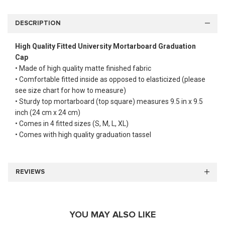
DESCRIPTION
High Quality Fitted University Mortarboard Graduation
Cap
• Made of high quality matte finished fabric
• Comfortable fitted inside as opposed to elasticized (please
see size chart for how to measure)
• Sturdy top mortarboard (top square) measures 9.5 in x 9.5
inch (24 cm x 24 cm)
• Comes in 4 fitted sizes (S, M, L, XL)
• Comes with high quality graduation tassel
REVIEWS
YOU MAY ALSO LIKE