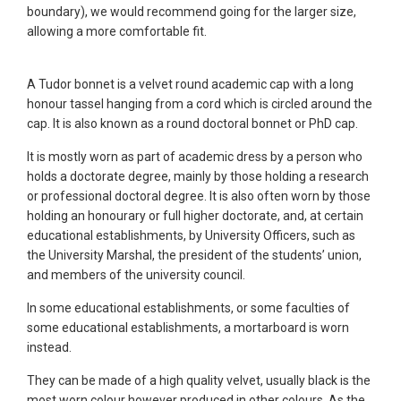
boundary), we would recommend going for the larger size,
allowing a more comfortable fit.
A Tudor bonnet is a velvet round academic cap with a long
honour tassel hanging from a cord which is circled around the
cap. It is also known as a round doctoral bonnet or PhD cap.
It is mostly worn as part of academic dress by a person who
holds a doctorate degree, mainly by those holding a research
or professional doctoral degree. It is also often worn by those
holding an honourary or full higher doctorate, and, at certain
educational establishments, by University Officers, such as
the University Marshal, the president of the students’ union,
and members of the university council.
In some educational establishments, or some faculties of
some educational establishments, a mortarboard is worn
instead.
They can be made of a high quality velvet, usually black is the
most worn colour however produced in other colours. As the