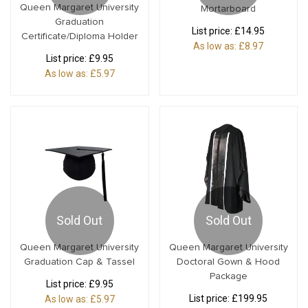
Queen Margaret University
Mortarboard
Graduation
List price:
£14.95
Certificate/Diploma Holder
As low as:
£8.97
List price:
£9.95
As low as:
£5.97
Sold Out
Sold Out
Queen Margaret University
Queen Margaret University
Graduation Cap & Tassel
Doctoral Gown & Hood
Package
List price:
£9.95
List price:
£199.95
As low as:
£5.97