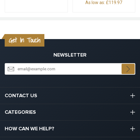
As low as:
£119.97
Get In Touch
NEWSLETTER
CONTACT US
03301133111
CATEGORIES
hello@graduation.co.uk
Graduation Cap And Gown
HOW CAN WE HELP?
Graduation Gowns