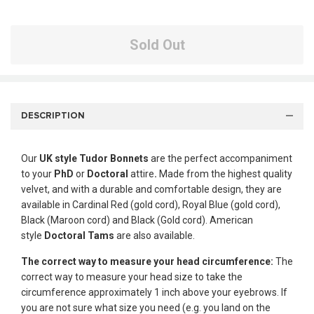
Sold Out
DESCRIPTION
Our
UK style
Tudor Bonnets
are the perfect accompaniment
to your
PhD
or
Doctoral
attire
.
Made from the highest quality
velvet, and with a durable and comfortable design, they are
available in Cardinal Red (gold cord), Royal Blue (gold cord),
Black (Maroon cord) and Black (Gold cord). American
style
Doctoral Tams
are also available.
The correct way to measure your head circumference:
The
correct way to measure your head size to take the
circumference approximately 1 inch above your eyebrows. If
you are not sure what size you need (e.g. you land on the