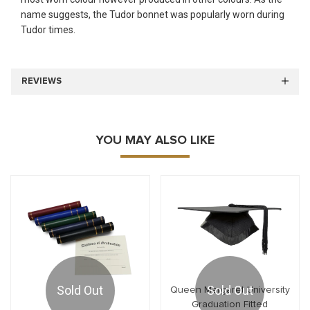
name suggests, the Tudor bonnet was popularly worn during
Tudor times.
REVIEWS
YOU MAY ALSO LIKE
Sold Out
Sold Out
Queen Margaret University
Graduation Fitted