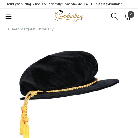
Proudly Servicing Schools & University’s Nationwide -
FAST Shipping
Available!
0
Menu
‹‹ Queen Margaret University