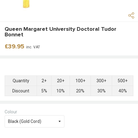
Queen Margaret University Doctoral Tudor
Bonnet
Regular
£39.95
inc. VAT
price
Quantity
2+
20+
100+
300+
500+
Discount
5%
10%
20%
30%
40%
Colour