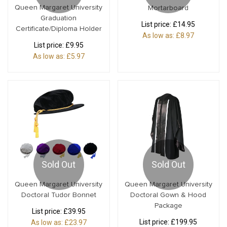
Queen Margaret University
Mortarboard
Graduation
List price:
£14.95
Certificate/Diploma Holder
As low as:
£8.97
List price:
£9.95
As low as:
£5.97
Sold Out
Sold Out
Queen Margaret University
Queen Margaret University
Doctoral Tudor Bonnet
Doctoral Gown & Hood
Package
List price:
£39.95
List price:
£199.95
As low as:
£23.97