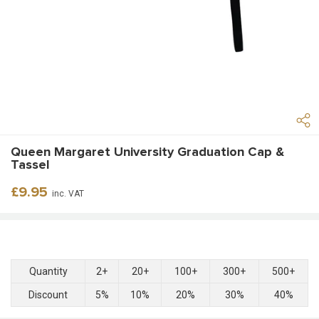
Queen Margaret University Graduation Cap &
Tassel
Regular
£9.95
inc. VAT
price
Quantity
2+
20+
100+
300+
500+
Discount
5%
10%
20%
30%
40%