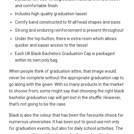
and comfortable finish
Includes high quality graduation tassel
Comfy band constructed to fit all head shapes and sizes
Strong and enduring reinforcement is present throughout
Under the top button, there is extra room which allows
quicker and easier access to the tassel
Each UK Black Bachelors Graduation Cap is packaged
within its own poly bag
When people think of graduation attire, that image would
never be complete without the appropriate graduation cap to
go along with the gown. With so many products in the market
to choose from, some might say that choosing the right black
bachelor graduation cap will get lost in the shuffle. However,
that’s not going to be the case.
Black is also the colour that has been the favourite choice for
numerous universities. It has been put to good use not only
for graduation events, but also for daily school activities. The