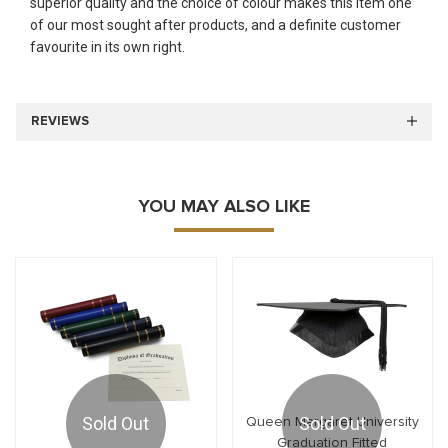
superior quality and the choice of colour makes this item one
of our most sought after products, and a definite customer
favourite in its own right.
REVIEWS
YOU MAY ALSO LIKE
Sold Out
Sold Out
Queen Margaret University
Graduation Fitted