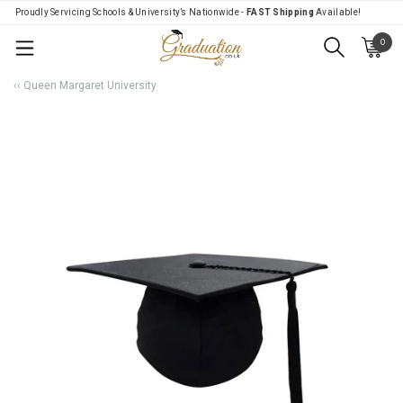
Proudly Servicing Schools & University’s Nationwide -
FAST Shipping
Available!
0
Menu
‹‹ Queen Margaret University