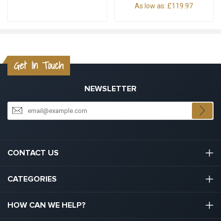
As low as:
£119.97
Get In Touch
NEWSLETTER
CONTACT US
03301133111
CATEGORIES
hello@graduation.co.uk
Graduation Cap And Gown
HOW CAN WE HELP?