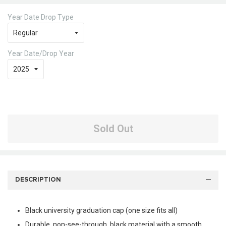
Year Date Drop Type
Year Date/Drop Year
Sold Out
DESCRIPTION
Black university graduation cap (one size fits all)
Durable, non-see-through, black material with a smooth