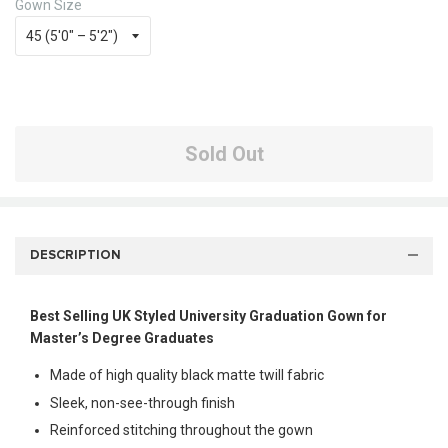
Gown Size
Sold Out
DESCRIPTION
Best Selling UK Styled University Graduation Gown for
Master’s Degree Graduates
Made of high quality black matte twill fabric
Sleek, non-see-through finish
Reinforced stitching throughout the gown