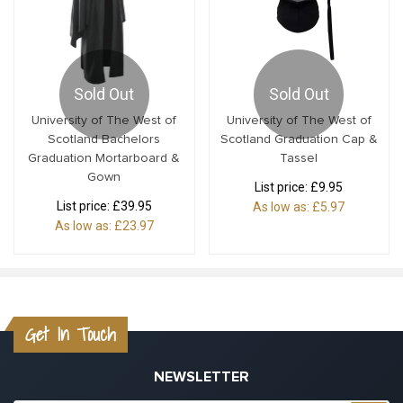
Sold Out
Sold Out
University of The West of
University of The West of
Scotland Bachelors
Scotland Graduation Cap &
Graduation Mortarboard &
Tassel
Gown
List price:
£9.95
List price:
£39.95
As low as:
£5.97
As low as:
£23.97
Get In Touch
NEWSLETTER