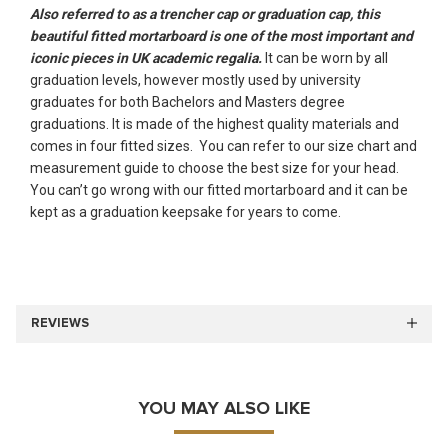
Also referred to as a trencher cap or graduation cap, this
beautiful fitted mortarboard is one of the most important and
iconic pieces in UK academic regalia.
It can be worn by all
graduation levels, however mostly used by university
graduates for both Bachelors and Masters degree
graduations. It is made of the highest quality materials and
comes in four fitted sizes. You can refer to our size chart and
measurement guide to choose the best size for your head.
You can’t go wrong with our fitted mortarboard and it can be
kept as a graduation keepsake for years to come.
REVIEWS
YOU MAY ALSO LIKE