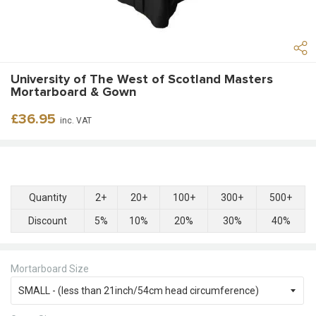
University of The West of Scotland Masters
Mortarboard & Gown
Regular
£36.95
inc. VAT
price
Quantity
2+
20+
100+
300+
500+
Discount
5%
10%
20%
30%
40%
Mortarboard Size