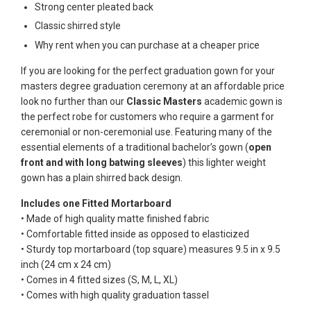
Strong center pleated back
Classic shirred style
Why rent when you can purchase at a cheaper price
If you are looking for the perfect graduation gown for your
masters degree graduation ceremony at an affordable price
look no further than our
Classic Masters
academic gown is
the perfect robe for customers who require a garment for
ceremonial or non-ceremonial use. Featuring many of the
essential elements of a traditional bachelor’s gown (
open
front and with long batwing sleeves
) this lighter weight
gown has a plain shirred back design.
Includes one Fitted Mortarboard
• Made of high quality matte finished fabric
• Comfortable fitted inside as opposed to elasticized
• Sturdy top mortarboard (top square) measures 9.5 in x 9.5
inch (24 cm x 24 cm)
• Comes in 4 fitted sizes (S, M, L, XL)
• Comes with high quality graduation tassel