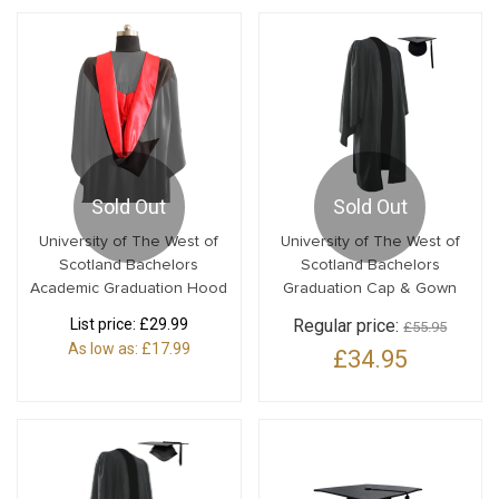
Sold Out
Sold Out
University of The West of
University of The West of
Scotland Bachelors
Scotland Bachelors
Academic Graduation Hood
Graduation Cap & Gown
List price:
£29.99
Regular price:
£55.95
As low as:
£17.99
£34.95