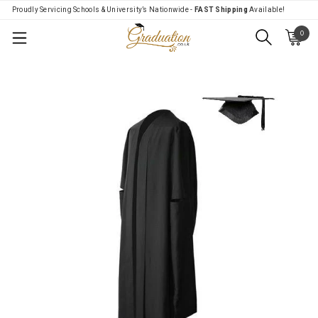
Proudly Servicing Schools & University’s Nationwide -
FAST Shipping
Available!
0
Menu