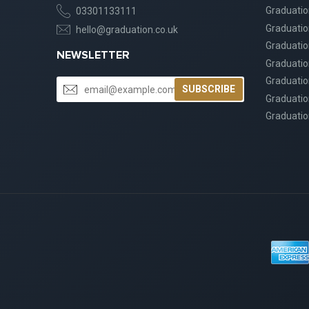
Graduati
03301133111
Graduati
hello@graduation.co.uk
Graduatio
NEWSLETTER
Graduatio
Graduatio
SUBSCRIBE
Graduatio
Graduatio