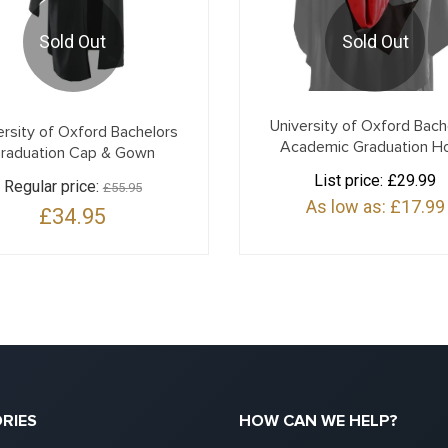
Sold Out
Sold Out
University of Oxford Bach
ersity of Oxford Bachelors
Academic Graduation H
raduation Cap & Gown
List price:
£29.99
Regular price:
£55.95
As low as:
£17.99
£34.95
RIES
HOW CAN WE HELP?