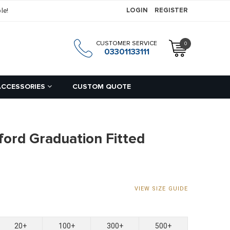
le!
LOGIN
REGISTER
CUSTOMER SERVICE
0
h
03301133111
ACCESSORIES
CUSTOM QUOTE
ford Graduation Fitted
VIEW SIZE GUIDE
20+
100+
300+
500+