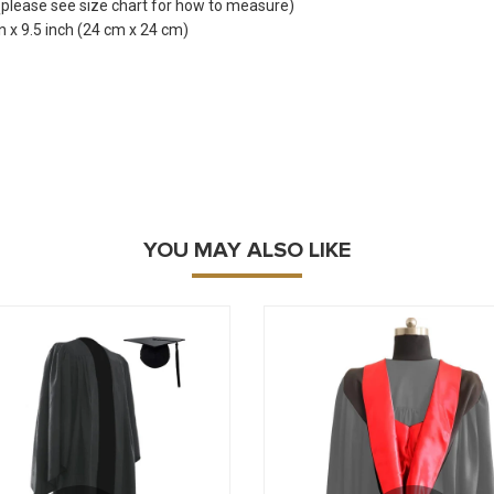
 (please see size chart for how to measure)
 x 9.5 inch (24 cm x 24 cm)
YOU MAY ALSO LIKE