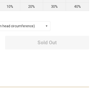
10%
20%
30%
40%
Sold Out