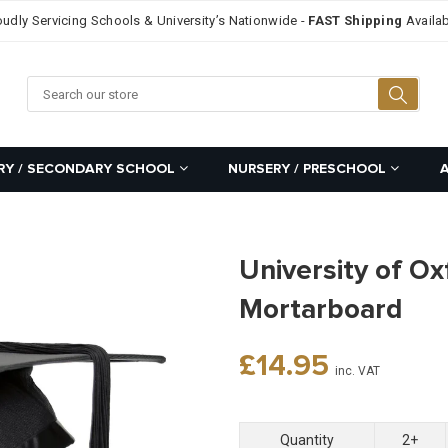
oudly Servicing Schools & University’s Nationwide -
FAST Shipping
Availab
Searc
RY / SECONDARY SCHOOL
NURSERY / PRESCHOOL
University of Ox
Mortarboard
Regular
£14.95
inc. VAT
price
Quantity
2+