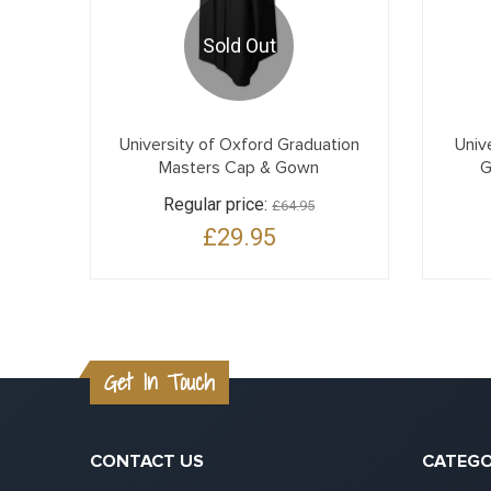
Sold Out
University of Oxford Graduation
Univ
Masters Cap & Gown
G
Regular price:
£64.95
£29.95
Get In Touch
CONTACT US
CATEGO