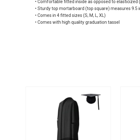
• Comfortable fitted inside as opposed to elasticized
• Sturdy top mortarboard (top square) measures 9.5 in
• Comes in 4 fitted sizes (S, M, L, XL)
• Comes with high quality graduation tassel