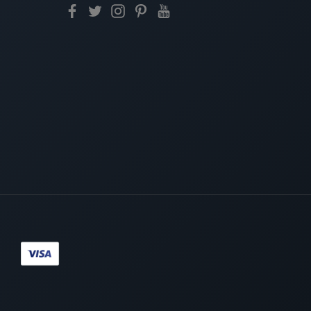
Paypal
Visa