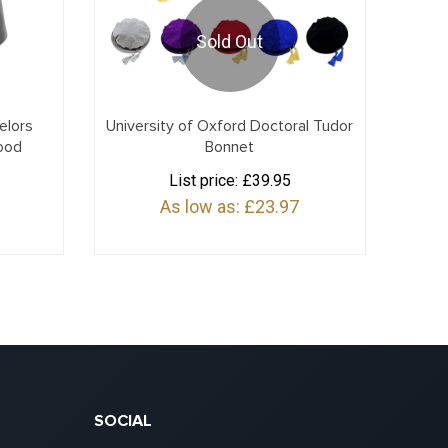
Sold Out
elors
University of Oxford Doctoral Tudor
ood
Bonnet
List price:
£39.95
As low as:
£23.97
SOCIAL