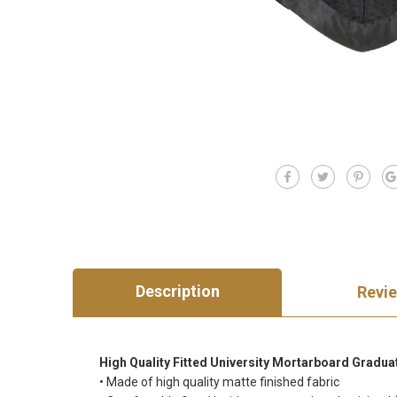
Description
Revi
High Quality Fitted University Mortarboard Gradua
• Made of high quality matte finished fabric