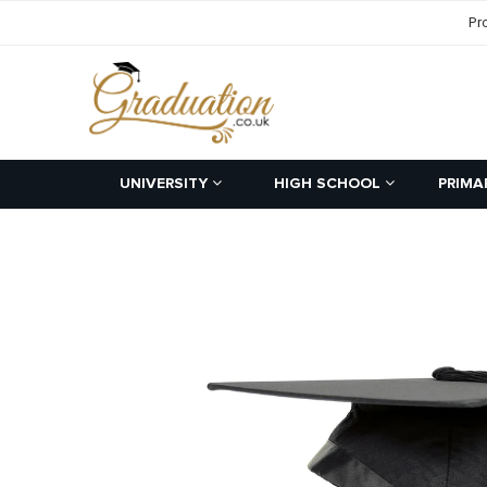
Pr
UNIVERSITY
HIGH SCHOOL
PRIMA