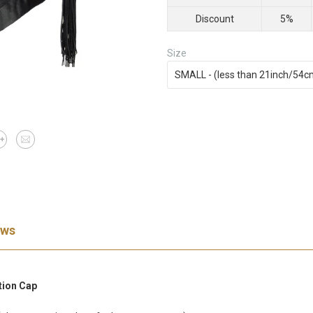
Discount
5%
Size
ews
tion Cap