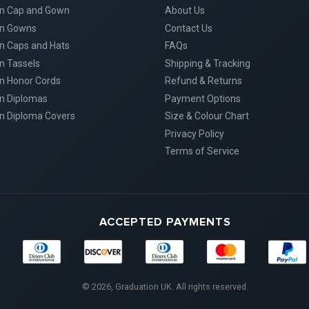
on Cap and Gown
About Us
on Gowns
Contact Us
n Caps and Hats
FAQs
n Tassels
Shipping & Tracking
n Honor Cords
Refund & Returns
n Diplomas
Payment Options
n Diploma Covers
Size & Colour Chart
Privacy Policy
Terms of Service
ACCEPTED PAYMENTS
Diners
Discover
Maestro
Master
American
Club
Express
© 2026, Graduation UK. All rights reserved.