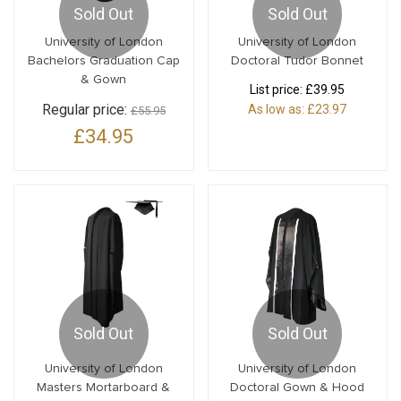
Sold Out
Sold Out
University of London
University of London
Bachelors Graduation Cap
Doctoral Tudor Bonnet
& Gown
List price:
£39.95
Regular price:
As low as:
£23.97
£55.95
£34.95
Sold Out
Sold Out
University of London
University of London
Masters Mortarboard &
Doctoral Gown & Hood