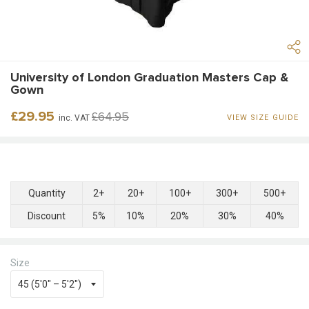
University of London Graduation Masters Cap &
Gown
Regular
Sale
£29.95
£64.95
inc. VAT
VIEW SIZE GUIDE
price
price
Quantity
2+
20+
100+
300+
500+
Discount
5%
10%
20%
30%
40%
Size