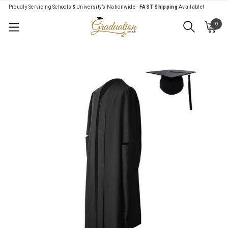
Proudly Servicing Schools & University’s Nationwide -
FAST Shipping
Available!
0
Menu