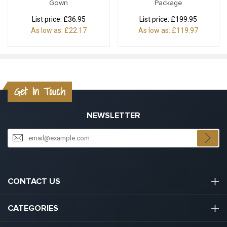
Gown
Package
List price:
£36.95
List price:
£199.95
As low as:
£22.17
As low as:
£119.97
Get In Touch
NEWSLETTER
CONTACT US
03301133111
CATEGORIES
hello@graduation.co.uk