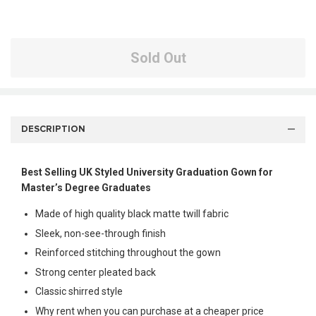
Sold Out
DESCRIPTION
Best Selling UK Styled University Graduation Gown for
Master’s Degree Graduates
Made of high quality black matte twill fabric
Sleek, non-see-through finish
Reinforced stitching throughout the gown
Strong center pleated back
Classic shirred style
Why rent when you can purchase at a cheaper price