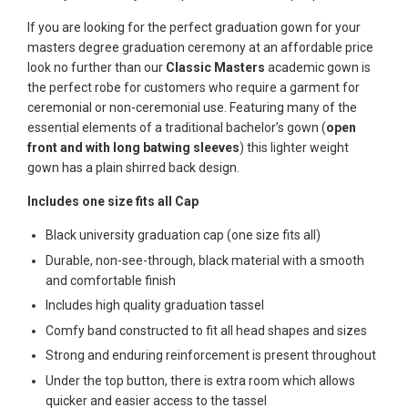
If you are looking for the perfect graduation gown for your
masters degree graduation ceremony at an affordable price
look no further than our
Classic Masters
academic gown is
the perfect robe for customers who require a garment for
ceremonial or non-ceremonial use. Featuring many of the
essential elements of a traditional bachelor’s gown (
open
front and with long batwing sleeves
) this lighter weight
gown has a plain shirred back design.
Includes one size fits all Cap
Black university graduation cap (one size fits all)
Durable, non-see-through, black material with a smooth
and comfortable finish
Includes high quality graduation tassel
Comfy band constructed to fit all head shapes and sizes
Strong and enduring reinforcement is present throughout
Under the top button, there is extra room which allows
quicker and easier access to the tassel