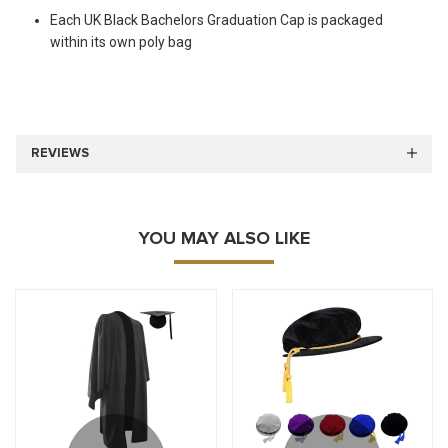
Each UK Black Bachelors Graduation Cap is packaged
within its own poly bag
REVIEWS
YOU MAY ALSO LIKE