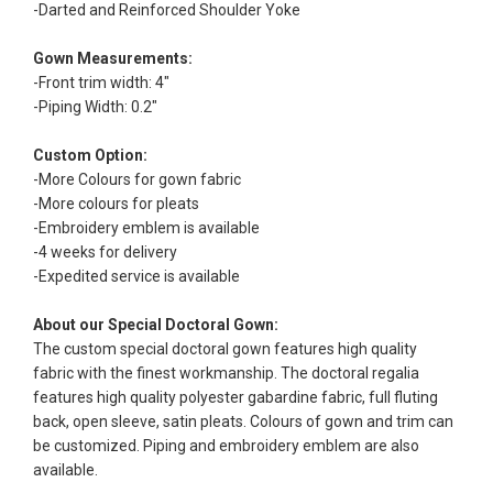
-Darted and Reinforced Shoulder Yoke
Gown Measurements:
-Front trim width: 4"
-Piping Width: 0.2"
Custom Option:
-More Colours for gown fabric
-More colours for pleats
-Embroidery emblem is available
-4 weeks for delivery
-Expedited service is available
About our Special Doctoral Gown:
The custom special doctoral gown features high quality
fabric with the finest workmanship. The doctoral regalia
features high quality polyester gabardine fabric, full fluting
back, open sleeve, satin pleats. Colours of gown and trim can
be customized. Piping and embroidery emblem are also
available.