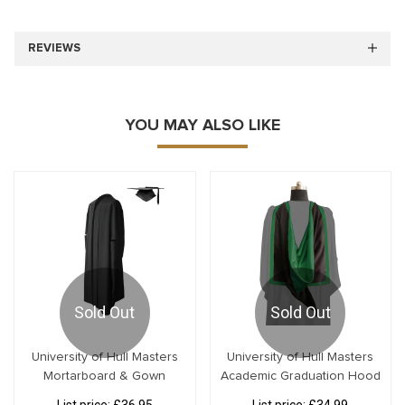
REVIEWS
YOU MAY ALSO LIKE
Sold Out
Sold Out
University of Hull Masters
University of Hull Masters
Mortarboard & Gown
Academic Graduation Hood