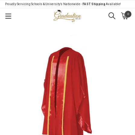
Proudly Servicing Schools & University’s Nationwide -
FAST Shipping
Available!
0
Menu