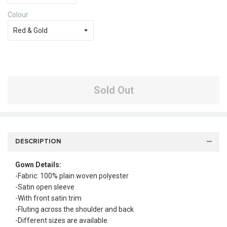
Colour
Sold Out
DESCRIPTION
Gown Details:
-Fabric: 100% plain woven polyester
-Satin open sleeve
-With front satin trim
-Fluting across the shoulder and back
-Different sizes are available