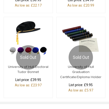
List price:
£36.95
List price:
£34.99
As low as:
£22.17
As low as:
£20.99
Sold Out
Sold Out
University of Hull Doctoral
University of Hull
Tudor Bonnet
Graduation
Certificate/Diploma Holder
List price:
£39.95
List price:
£9.95
As low as:
£23.97
As low as:
£5.97