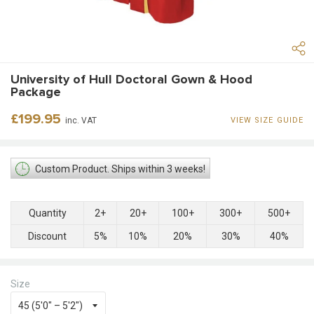
University of Hull Doctoral Gown & Hood
Package
Regular
£199.95
inc. VAT
VIEW SIZE GUIDE
price
Custom Product. Ships within 3 weeks!
Quantity
2+
20+
100+
300+
500+
Discount
5%
10%
20%
30%
40%
Size