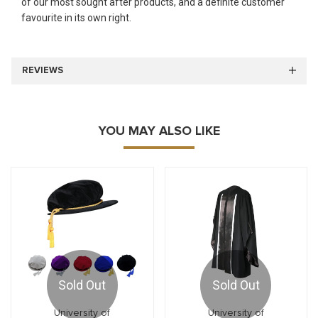
of our most sought after products, and a definite customer
favourite in its own right.
REVIEWS
YOU MAY ALSO LIKE
Sold Out
Sold Out
University of
University of