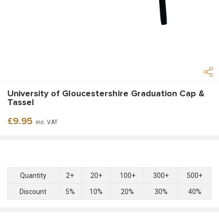
University of Gloucestershire Graduation Cap &
Tassel
Regular
£9.95
inc. VAT
price
Quantity
2+
20+
100+
300+
500+
Discount
5%
10%
20%
30%
40%