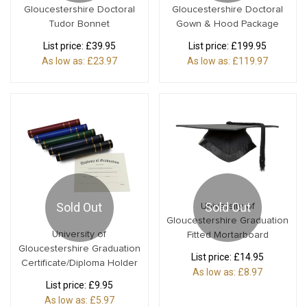
Gloucestershire Doctoral
Gloucestershire Doctoral
Tudor Bonnet
Gown & Hood Package
List price:
£39.95
List price:
£199.95
As low as:
£23.97
As low as:
£119.97
Sold Out
Sold Out
University of
Gloucestershire Graduation
University of
Fitted Mortarboard
Gloucestershire Graduation
List price:
£14.95
Certificate/Diploma Holder
As low as:
£8.97
List price:
£9.95
As low as:
£5.97