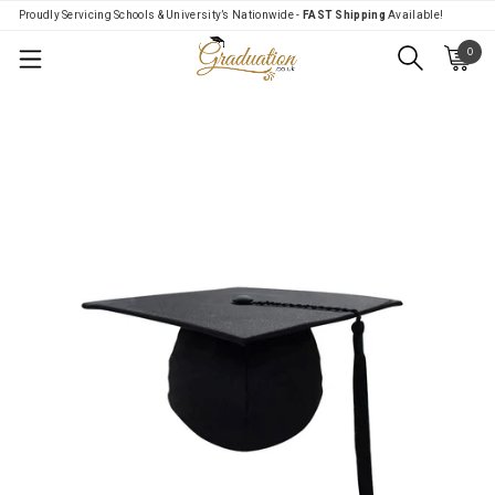
Proudly Servicing Schools & University’s Nationwide -
FAST Shipping
Available!
0
Menu