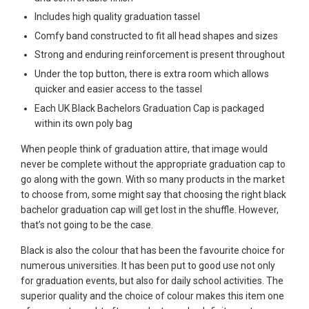
Includes high quality graduation tassel
Comfy band constructed to fit all head shapes and sizes
Strong and enduring reinforcement is present throughout
Under the top button, there is extra room which allows
quicker and easier access to the tassel
Each UK Black Bachelors Graduation Cap is packaged
within its own poly bag
When people think of graduation attire, that image would
never be complete without the appropriate graduation cap to
go along with the gown. With so many products in the market
to choose from, some might say that choosing the right black
bachelor graduation cap will get lost in the shuffle. However,
that’s not going to be the case.
Black is also the colour that has been the favourite choice for
numerous universities. It has been put to good use not only
for graduation events, but also for daily school activities. The
superior quality and the choice of colour makes this item one