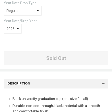
Year Date Drop Type
Year Date/Drop Year
Sold Out
DESCRIPTION
Black university graduation cap (one size fits all)
Durable, non-see-through, black material with a smooth
and comfortable finish