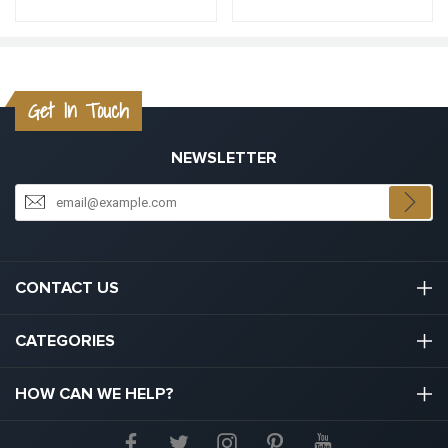
Get In Touch
NEWSLETTER
CONTACT US
03301133111
CATEGORIES
hello@graduation.co.uk
Graduation Cap And Gown
HOW CAN WE HELP?
Graduation Gowns
About Us