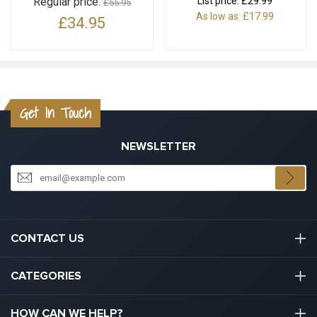
Regular price:
List price:
£29.99
£55.95
As low as:
£17.99
£34.95
Get In Touch
NEWSLETTER
CONTACT US
03301133111
CATEGORIES
hello@graduation.co.uk
Graduation Cap And Gown
HOW CAN WE HELP?