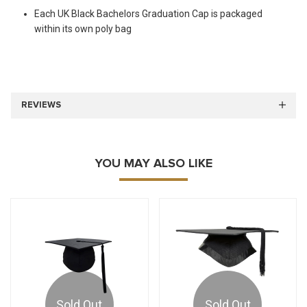
Each UK Black Bachelors Graduation Cap is packaged
within its own poly bag
REVIEWS
YOU MAY ALSO LIKE
Sold Out
Sold Out