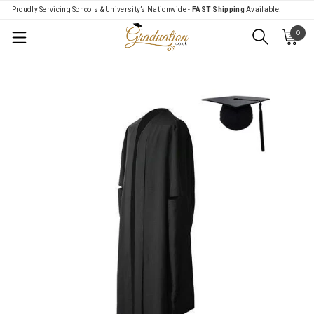
Proudly Servicing Schools & University’s Nationwide -
FAST Shipping
Available!
0
Menu