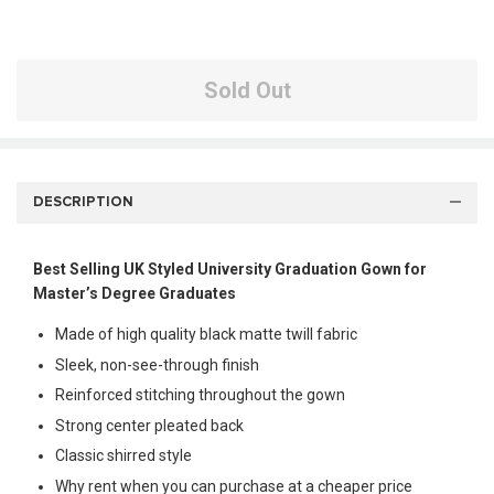
Sold Out
DESCRIPTION
Best Selling UK Styled University Graduation Gown for
Master’s Degree Graduates
Made of high quality black matte twill fabric
Sleek, non-see-through finish
Reinforced stitching throughout the gown
Strong center pleated back
Classic shirred style
Why rent when you can purchase at a cheaper price