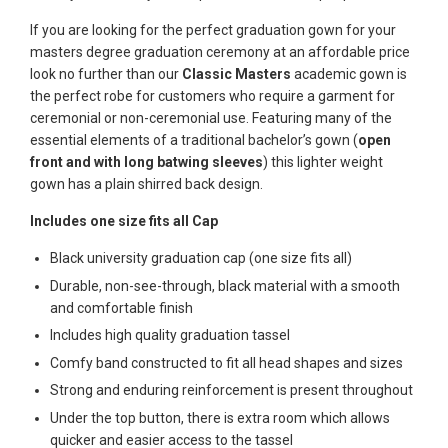
If you are looking for the perfect graduation gown for your
masters degree graduation ceremony at an affordable price
look no further than our
Classic Masters
academic gown is
the perfect robe for customers who require a garment for
ceremonial or non-ceremonial use. Featuring many of the
essential elements of a traditional bachelor’s gown (
open
front and with long batwing sleeves
) this lighter weight
gown has a plain shirred back design.
Includes one size fits all Cap
Black university graduation cap (one size fits all)
Durable, non-see-through, black material with a smooth
and comfortable finish
Includes high quality graduation tassel
Comfy band constructed to fit all head shapes and sizes
Strong and enduring reinforcement is present throughout
Under the top button, there is extra room which allows
quicker and easier access to the tassel