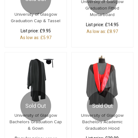
University of Glasgow
Graduation Fitted
University of Glasgow
Mortarboard
Graduation Cap & Tassel
List price:
£14.95
List price:
£9.95
As low as:
£8.97
As low as:
£5.97
Sold Out
Sold Out
University of Glasgow
University of Glasgow
Bachelors Graduation Cap
Bachelors Academic
& Gown
Graduation Hood