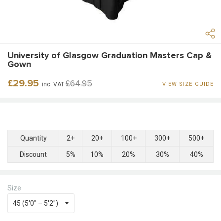
University of Glasgow Graduation Masters Cap &
Gown
Regular
Sale
£29.95
£64.95
inc. VAT
VIEW SIZE GUIDE
price
price
Quantity
2+
20+
100+
300+
500+
Discount
5%
10%
20%
30%
40%
Size