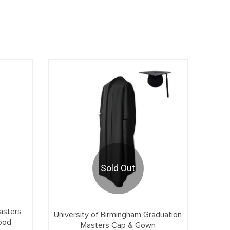
Sold Out
asters
University of Birmingham Graduation
ood
Masters Cap & Gown