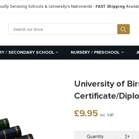
oudly Servicing Schools & University’s Nationwide -
FAST Shipping
Availab
Searc
RY / SECONDARY SCHOOL
NURSERY / PRESCHOOL
University of B
Certificate/Dip
Regular
£9.95
inc. VAT
price
Quantity
2+