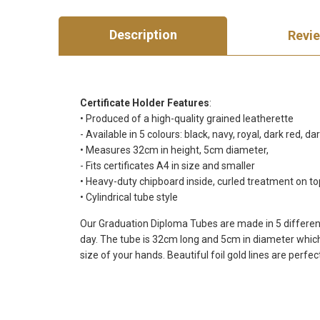
Description
Revi
Certificate Holder Features
:
• Produced of a high-quality grained leatherette
- Available in 5 colours: black, navy, royal, dark red, d
• Measures 32cm in height, 5cm diameter,
- Fits certificates A4 in size and smaller
• Heavy-duty chipboard inside, curled treatment on t
• Cylindrical tube style
Our Graduation Diploma Tubes are made in 5 different c
day. The tube is 32cm long and 5cm in diameter which f
size of your hands. Beautiful foil gold lines are perfec