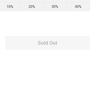
10%
20%
30%
40%
Sold Out