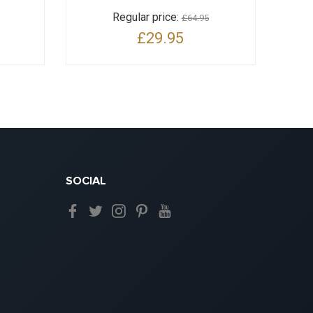
Regular price:
£64.95
£29.95
SOCIAL