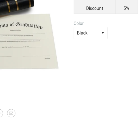
Discount
5%
Color