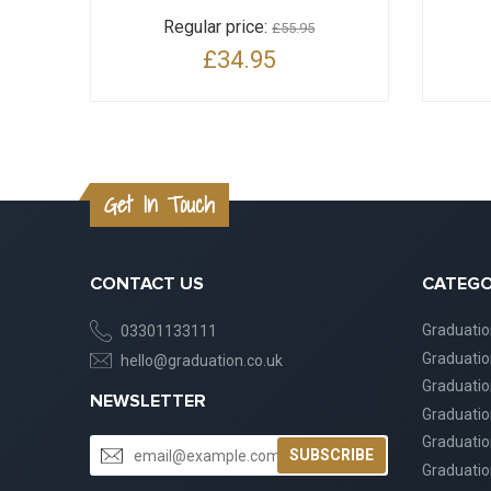
Regular price:
£55.95
£34.95
Get In Touch
CONTACT US
CATEGO
Graduati
03301133111
Graduati
hello@graduation.co.uk
Graduatio
NEWSLETTER
Graduatio
Graduatio
SUBSCRIBE
Graduatio