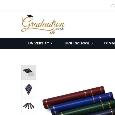
Pr
UNIVERSITY
HIGH SCHOOL
PRIMA