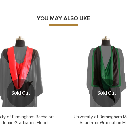
YOU MAY ALSO LIKE
Sold Out
Sold Out
sity of Birmingham Bachelors
University of Birmingham M
ademic Graduation Hood
Academic Graduation H