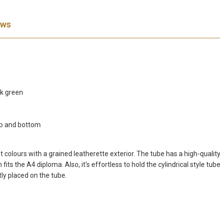
ews
ark green
op and bottom
olours with a grained leatherette exterior. The tube has a high-quality l
its the A4 diploma. Also, it's effortless to hold the cylindrical style t
tly placed on the tube.