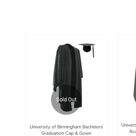
Sold Out
Univer
University of Birmingham Bachelors
Ac
Graduation Cap & Gown