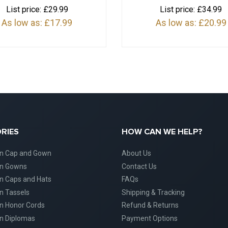
List price:
£29.99
List price:
£34.99
As low as:
£17.99
As low as:
£20.99
RIES
HOW CAN WE HELP?
on Cap and Gown
About Us
on Gowns
Contact Us
n Caps and Hats
FAQs
n Tassels
Shipping & Tracking
n Honor Cords
Refund & Returns
n Diplomas
Payment Options