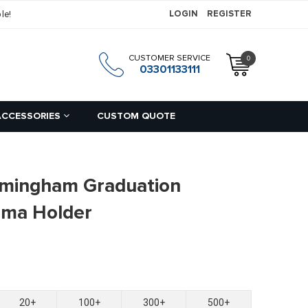
le!
LOGIN
REGISTER
CUSTOMER SERVICE
0
h
03301133111
ACCESSORIES
CUSTOM QUOTE
irmingham Graduation
loma Holder
20+
100+
300+
500+