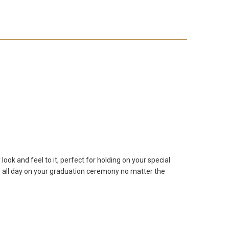
ook and feel to it, perfect for holding on your special
ube all day on your graduation ceremony no matter the