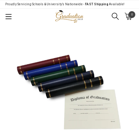
Proudly Servicing Schools & University’s Nationwide -
FAST Shipping
Available!
0
Menu