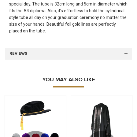
special day. The tube is 32cm long and 5cm in diameter which
fits the A4 diploma. Also, it's effortless to hold the cylindrical
style tube all day on your graduation ceremony no matter the
size of your hands. Beautiful foil gold lines are perfectly
placed on the tube.
REVIEWS
YOU MAY ALSO LIKE