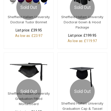
Sold Out
Sold Out
Sheffield Hallam University
Sheffield Hallam University
Doctoral Tudor Bonnet
Doctoral Gown & Hood
Package
List price:
£39.95
List price:
£199.95
As low as:
£23.97
As low as:
£119.97
Sold Out
Sold Out
Sheffield Hallam University
Graduation Fitted
Sheffield Hallam University
Mortarboard
Graduation Cap & Tassel