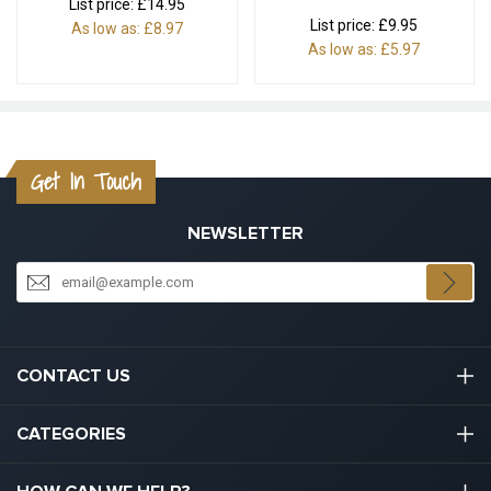
List price:
£14.95
List price:
£9.95
As low as:
£8.97
As low as:
£5.97
Get In Touch
NEWSLETTER
CONTACT US
03301133111
CATEGORIES
hello@graduation.co.uk