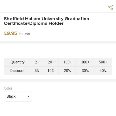
Sheffield Hallam University Graduation
Certificate/Diploma Holder
Regular
£9.95
inc. VAT
price
Quantity
2+
20+
100+
300+
500+
Discount
5%
10%
20%
30%
40%
Color