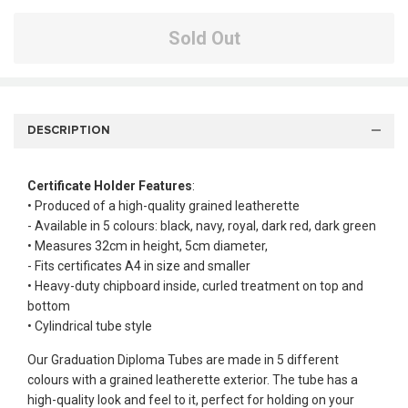
Sold Out
DESCRIPTION
Certificate Holder Features
:
• Produced of a high-quality grained leatherette
- Available in 5 colours: black, navy, royal, dark red, dark green
• Measures 32cm in height, 5cm diameter,
- Fits certificates A4 in size and smaller
• Heavy-duty chipboard inside, curled treatment on top and
bottom
• Cylindrical tube style
Our Graduation Diploma Tubes are made in 5 different
colours with a grained leatherette exterior. The tube has a
high-quality look and feel to it, perfect for holding on your