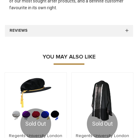
of our most sought after products, and a definite customer
favourite in its own right.
REVIEWS
YOU MAY ALSO LIKE
Sold Out
Sold Out
Regents University London
Regents University London