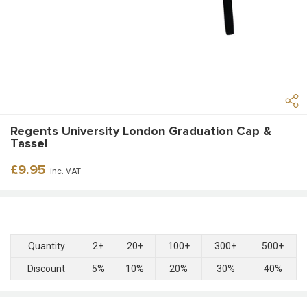
Regents University London Graduation Cap &
Tassel
Regular
£9.95
inc. VAT
price
Quantity
2+
20+
100+
300+
500+
Discount
5%
10%
20%
30%
40%