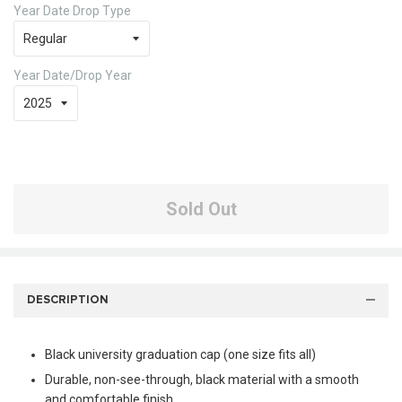
Year Date Drop Type
Year Date/Drop Year
Sold Out
DESCRIPTION
Black university graduation cap (one size fits all)
Durable, non-see-through, black material with a smooth
and comfortable finish