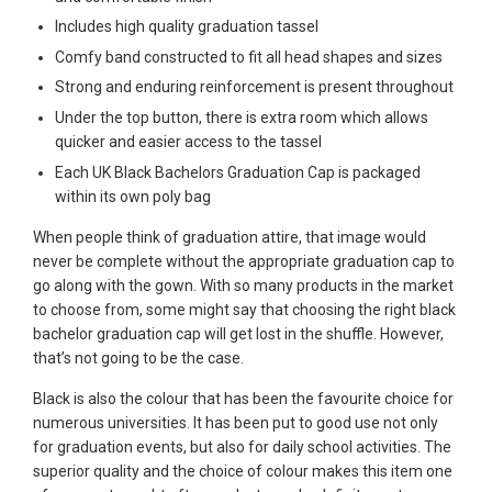
Includes high quality graduation tassel
Comfy band constructed to fit all head shapes and sizes
Strong and enduring reinforcement is present throughout
Under the top button, there is extra room which allows
quicker and easier access to the tassel
Each UK Black Bachelors Graduation Cap is packaged
within its own poly bag
When people think of graduation attire, that image would
never be complete without the appropriate graduation cap to
go along with the gown. With so many products in the market
to choose from, some might say that choosing the right black
bachelor graduation cap will get lost in the shuffle. However,
that’s not going to be the case.
Black is also the colour that has been the favourite choice for
numerous universities. It has been put to good use not only
for graduation events, but also for daily school activities. The
superior quality and the choice of colour makes this item one