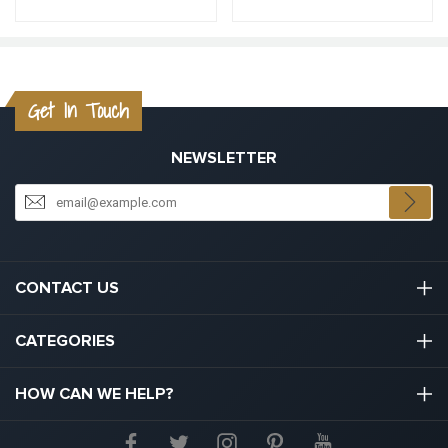
Get In Touch
NEWSLETTER
CONTACT US
03301133111
CATEGORIES
hello@graduation.co.uk
Graduation Cap And Gown
HOW CAN WE HELP?
Graduation Gowns
About Us