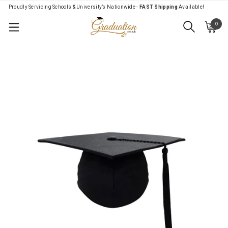
Proudly Servicing Schools & University’s Nationwide -
FAST Shipping
Available!
0
Menu