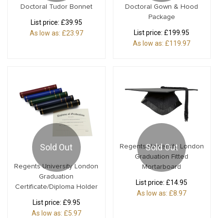
Doctoral Tudor Bonnet
Doctoral Gown & Hood
Package
List price:
£39.95
List price:
£199.95
As low as:
£23.97
As low as:
£119.97
Sold Out
Sold Out
Regents University London
Graduation Fitted
Regents University London
Mortarboard
Graduation
List price:
£14.95
Certificate/Diploma Holder
As low as:
£8.97
List price:
£9.95
As low as:
£5.97