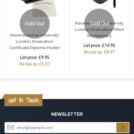
Sold Out
Sold Out
Ravensbourne University
London Graduation Fitted
Ravensbourne University
Mortarboard
London Graduation
List price:
£14.95
Certificate/Diploma Holder
As low as:
£8.97
List price:
£9.95
As low as:
£5.97
Get In Touch
NEWSLETTER