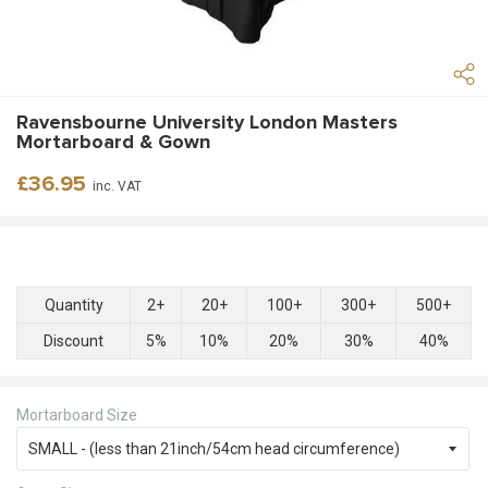
Ravensbourne University London Masters
Mortarboard & Gown
Regular
£36.95
inc. VAT
price
Quantity
2+
20+
100+
300+
500+
Discount
5%
10%
20%
30%
40%
Mortarboard Size