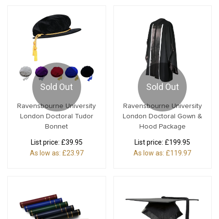
Sold Out
Sold Out
Ravensbourne University
Ravensbourne University
London Doctoral Tudor
London Doctoral Gown &
Bonnet
Hood Package
List price:
£39.95
List price:
£199.95
As low as:
£23.97
As low as:
£119.97