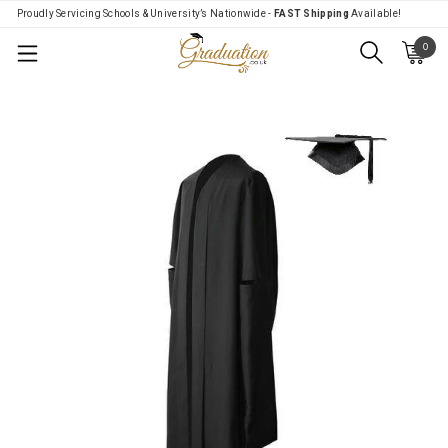
Proudly Servicing Schools & University’s Nationwide -
FAST Shipping
Available!
0
Menu