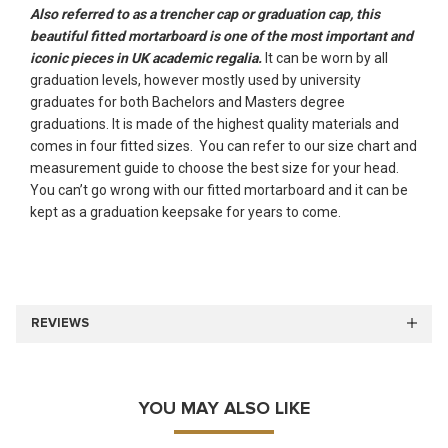
Also referred to as a trencher cap or graduation cap, this
beautiful fitted mortarboard is one of the most important and
iconic pieces in UK academic regalia.
It can be worn by all
graduation levels, however mostly used by university
graduates for both Bachelors and Masters degree
graduations. It is made of the highest quality materials and
comes in four fitted sizes. You can refer to our size chart and
measurement guide to choose the best size for your head.
You can’t go wrong with our fitted mortarboard and it can be
kept as a graduation keepsake for years to come.
REVIEWS
YOU MAY ALSO LIKE