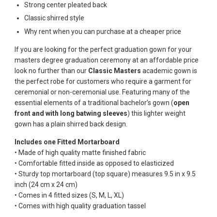
Strong center pleated back
Classic shirred style
Why rent when you can purchase at a cheaper price
If you are looking for the perfect graduation gown for your
masters degree graduation ceremony at an affordable price
look no further than our
Classic Masters
academic gown is
the perfect robe for customers who require a garment for
ceremonial or non-ceremonial use. Featuring many of the
essential elements of a traditional bachelor’s gown (
open
front and with long batwing sleeves
) this lighter weight
gown has a plain shirred back design.
Includes one Fitted Mortarboard
• Made of high quality matte finished fabric
• Comfortable fitted inside as opposed to elasticized
• Sturdy top mortarboard (top square) measures 9.5 in x 9.5
inch (24 cm x 24 cm)
• Comes in 4 fitted sizes (S, M, L, XL)
• Comes with high quality graduation tassel