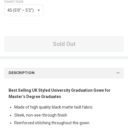
Gown Size
Sold Out
DESCRIPTION
Best Selling UK Styled University Graduation Gown for
Master’s Degree Graduates
Made of high quality black matte twill fabric
Sleek, non-see-through finish
Reinforced stitching throughout the gown