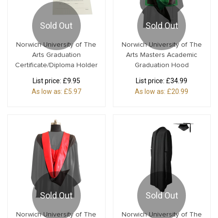
Sold Out
Sold Out
Norwich University of The
Norwich University of The
Arts Graduation
Arts Masters Academic
Certificate/Diploma Holder
Graduation Hood
List price:
£9.95
List price:
£34.99
As low as:
£5.97
As low as:
£20.99
Sold Out
Sold Out
Norwich University of The
Norwich University of The