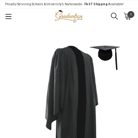
Proudly Servicing Schools & University’s Nationwide -
FAST Shipping
Available!
0
Menu