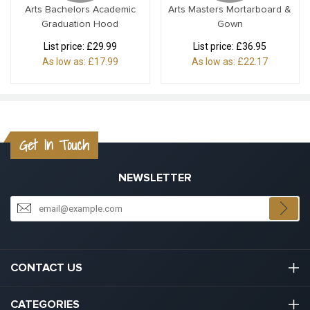
Arts Bachelors Academic
Arts Masters Mortarboard &
Graduation Hood
Gown
List price:
£29.99
List price:
£36.95
As low as:
£17.99
As low as:
£22.17
Get In Touch
NEWSLETTER
CONTACT US
03301133111
CATEGORIES