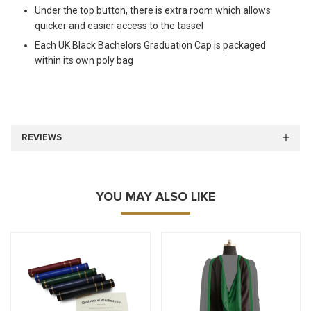
Under the top button, there is extra room which allows
quicker and easier access to the tassel
Each UK Black Bachelors Graduation Cap is packaged
within its own poly bag
REVIEWS
YOU MAY ALSO LIKE