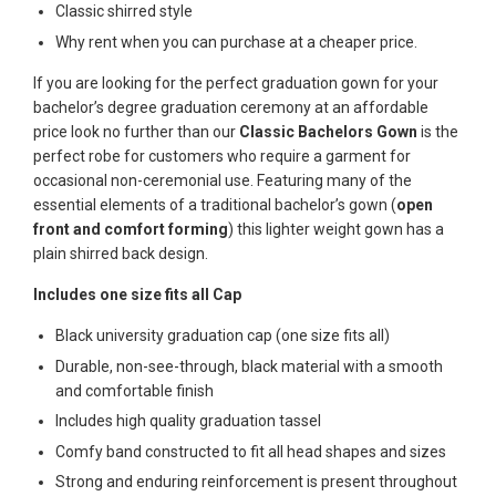
Classic shirred style
Why rent when you can purchase at a cheaper price.
If you are looking for the perfect graduation gown for your
bachelor’s degree graduation ceremony at an affordable
price look no further than our
Classic Bachelors Gown
is the
perfect robe for customers who require a garment for
occasional non-ceremonial use. Featuring many of the
essential elements of a traditional bachelor’s gown (
open
front and comfort forming
) this lighter weight gown has a
plain shirred back design.
Includes one size fits all Cap
Black university graduation cap (one size fits all)
Durable, non-see-through, black material with a smooth
and comfortable finish
Includes high quality graduation tassel
Comfy band constructed to fit all head shapes and sizes
Strong and enduring reinforcement is present throughout