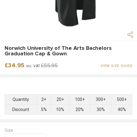
Norwich University of The Arts Bachelors
Graduation Cap & Gown
Regular
Sale
£34.95
£55.95
inc. VAT
VIEW SIZE GUIDE
price
price
Quantity
2+
20+
100+
300+
500+
Discount
5%
10%
20%
30%
40%
Size