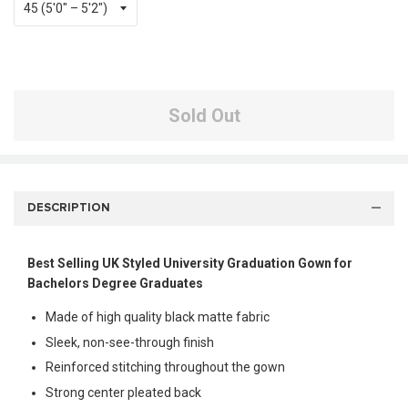
Sold Out
DESCRIPTION
Best Selling UK Styled University Graduation Gown for
Bachelors Degree Graduates
Made of high quality black matte fabric
Sleek, non-see-through finish
Reinforced stitching throughout the gown
Strong center pleated back