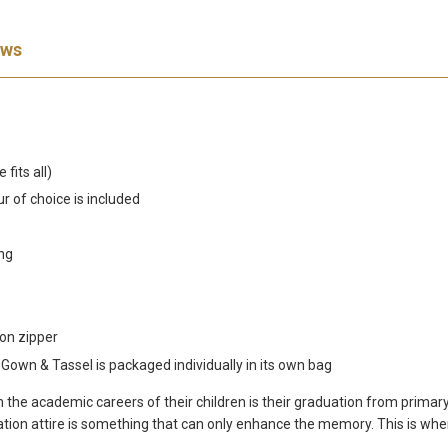
ews
fits all)
r of choice is included
ing
on zipper
wn & Tassel is packaged individually in its own bag
 in the academic careers of their children is their graduation from pri
duation attire is something that can only enhance the memory. This is w