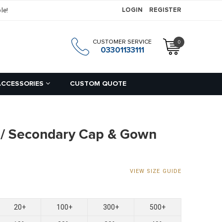
le!
LOGIN
REGISTER
CUSTOMER SERVICE
0
h
03301133111
ACCESSORIES
CUSTOM QUOTE
 / Secondary Cap & Gown
VIEW SIZE GUIDE
20+
100+
300+
500+