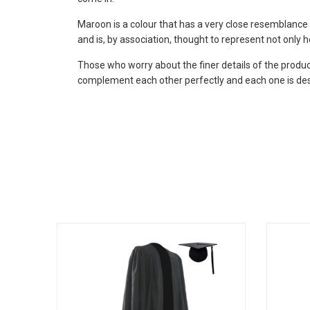
Maroon is a colour that has a very close resemblance 
and is, by association, thought to represent not only h
Those who worry about the finer details of the produc
complement each other perfectly and each one is des