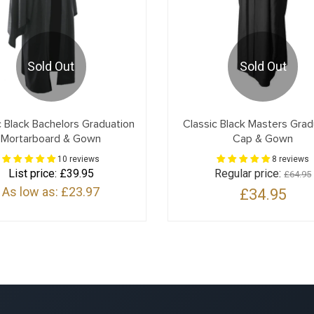
Sold Out
Sold Out
c Black Bachelors Graduation
Classic Black Masters Grad
Mortarboard & Gown
Cap & Gown
10 reviews
8 reviews
List price:
£39.95
Regular price:
£64.95
As low as:
£23.97
£34.95