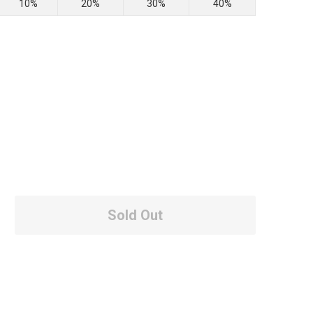
10%
20%
30%
40%
Sold Out