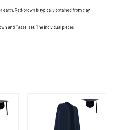
r earth. Red-brown is typically obtained from clay
own and Tassel set. The individual pieces