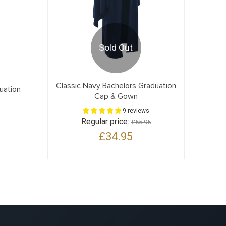
Sold Out
Classic Navy Bachelors Graduation
uation
Cap & Gown
9 reviews
Regular price:
£55.95
£34.95