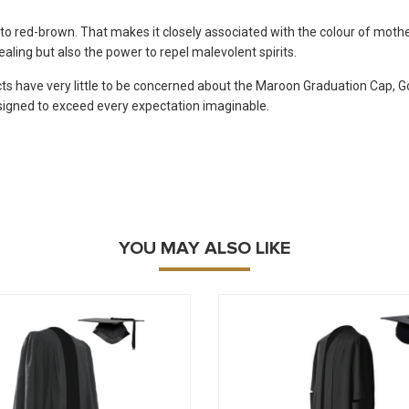
to red-brown. That makes it closely associated with the colour of mothe
ealing but also the power to repel malevolent spirits.
ts have very little to be concerned about the Maroon Graduation Cap, G
igned to exceed every expectation imaginable.
YOU MAY ALSO LIKE