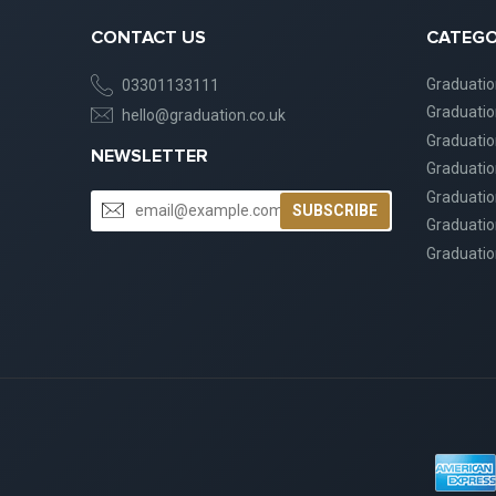
CONTACT US
CATEGO
Graduati
03301133111
Graduati
hello@graduation.co.uk
Graduatio
NEWSLETTER
Graduatio
Graduatio
SUBSCRIBE
Graduatio
Graduatio