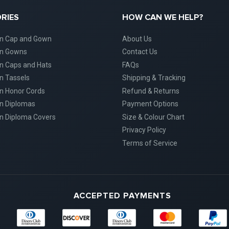
RIES
HOW CAN WE HELP?
on Cap and Gown
About Us
on Gowns
Contact Us
n Caps and Hats
FAQs
n Tassels
Shipping & Tracking
n Honor Cords
Refund & Returns
n Diplomas
Payment Options
n Diploma Covers
Size & Colour Chart
Privacy Policy
Terms of Service
ACCEPTED PAYMENTS
Diners
Discover
Maestro
Master
American
Club
Express