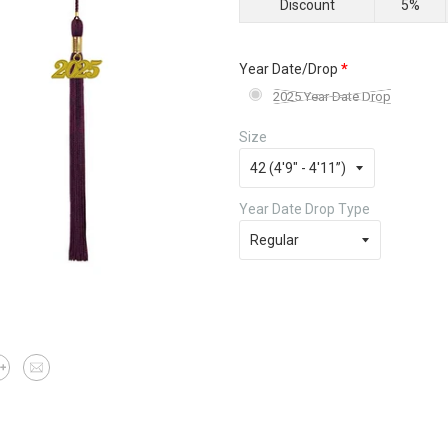
Discount
5%
*
Year Date/Drop
2025 Year Date Drop
Size
Year Date Drop Type