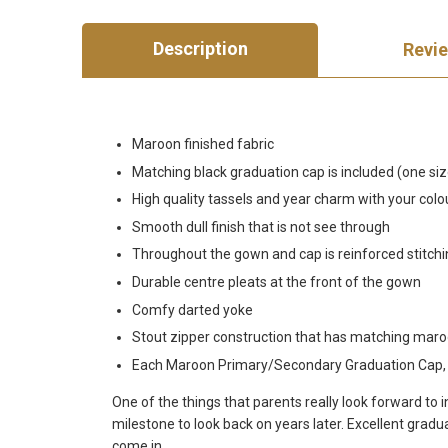
Description
Revi
Maroon finished fabric
Matching black graduation cap is included (one size 
High quality tassels and year charm with your colou
Smooth dull finish that is not see through
Throughout the gown and cap is reinforced stitch
Durable centre pleats at the front of the gown
Comfy darted yoke
Stout zipper construction that has matching maro
Each Maroon Primary/Secondary Graduation Cap, Go
One of the things that parents really look forward to
milestone to look back on years later. Excellent gra
come in.