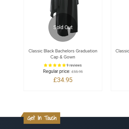
Sold Out
Classic Black Bachelors Graduation
Classi
Cap & Gown
9 reviews
Regular price:
£55.95
£34.95
Get In Touch