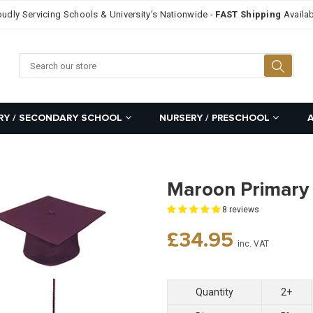
oudly Servicing Schools & University’s Nationwide -
FAST Shipping
Availab
Searc
RY / SECONDARY SCHOOL
NURSERY / PRESCHOOL
Maroon Primary
8 reviews
Regular
£34.95
inc. VAT
price
Quantity
2+