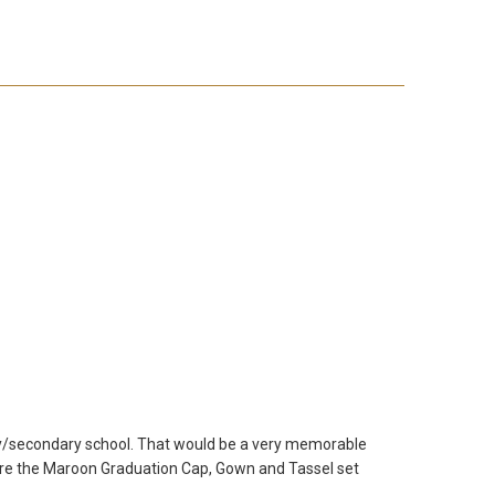
mary/secondary school. That would be a very memorable
here the Maroon Graduation Cap, Gown and Tassel set