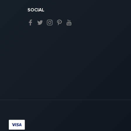
SOCIAL
Paypal
Visa