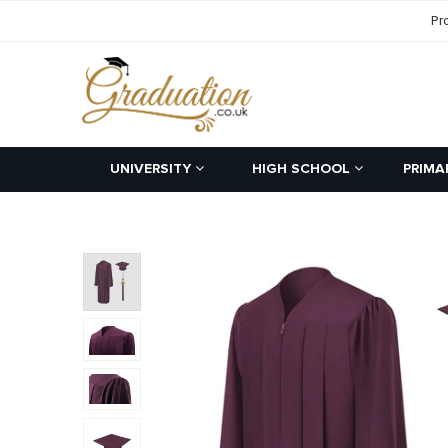
Pr
UNIVERSITY
HIGH SCHOOL
PRIMA