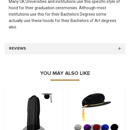
Many UK Universities and institutions use this specific style of
hood for their graduation ceremonies. Although most
institutions use this for their Bachelors Degrees some
actually use these hoods for their Bachelors of Art degrees
also.
REVIEWS
YOU MAY ALSO LIKE