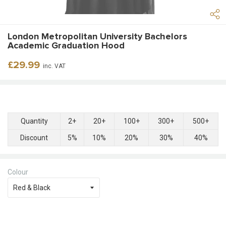
London Metropolitan University Bachelors
Academic Graduation Hood
Regular
£29.99
inc. VAT
price
Quantity
2+
20+
100+
300+
500+
Discount
5%
10%
20%
30%
40%
Colour