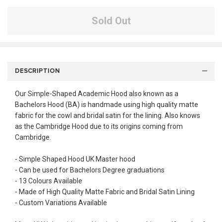
Sold Out
DESCRIPTION
Our Simple-Shaped Academic Hood also known as a
Bachelors Hood (BA) is handmade using high quality matte
fabric for the cowl and bridal satin for the lining. Also knows
as the Cambridge Hood due to its origins coming from
Cambridge.
- Simple Shaped Hood UK Master hood
- Can be used for Bachelors Degree graduations
- 13 Colours Available
- Made of High Quality Matte Fabric and Bridal Satin Lining
- Custom Variations Available