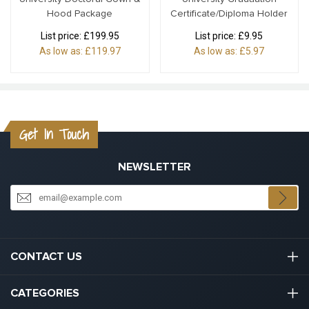
Hood Package
Certificate/Diploma Holder
List price:
£199.95
List price:
£9.95
As low as:
£119.97
As low as:
£5.97
Get In Touch
NEWSLETTER
CONTACT US
03301133111
CATEGORIES
hello@graduation.co.uk