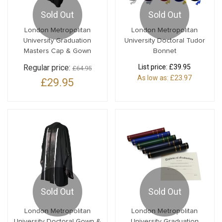
Sold Out
Sold Out
London Metropolitan
London Metropolitan
University Graduation
University Doctoral Tudor
Masters Cap & Gown
Bonnet
Regular price:
List price:
£39.95
£64.95
As low as:
£23.97
£29.95
Sold Out
Sold Out
London Metropolitan
London Metropolitan
University Doctoral Gown &
University Graduation