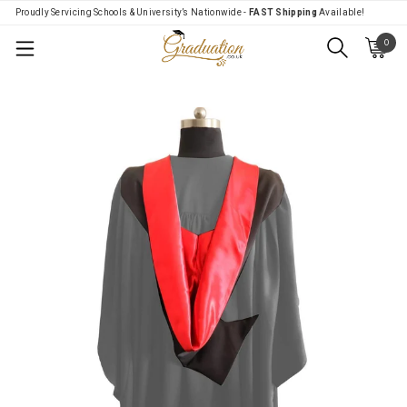
Proudly Servicing Schools & University’s Nationwide -
FAST Shipping
Available!
0
Menu