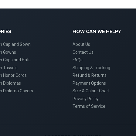
RIES
HOW CAN WE HELP?
on Cap and Gown
About Us
on Gowns
Contact Us
n Caps and Hats
FAQs
n Tassels
Shipping & Tracking
n Honor Cords
Refund & Returns
n Diplomas
Payment Options
n Diploma Covers
Size & Colour Chart
Privacy Policy
Terms of Service