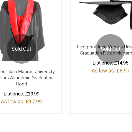
Liverpool John Moores Univ
Sold Out
Sold Out
Graduation Fitted Mortar
List price:
£14.95
As low as:
£8.97
pool John Moores University
elors Academic Graduation
Hood
List price:
£29.99
As low as:
£17.99