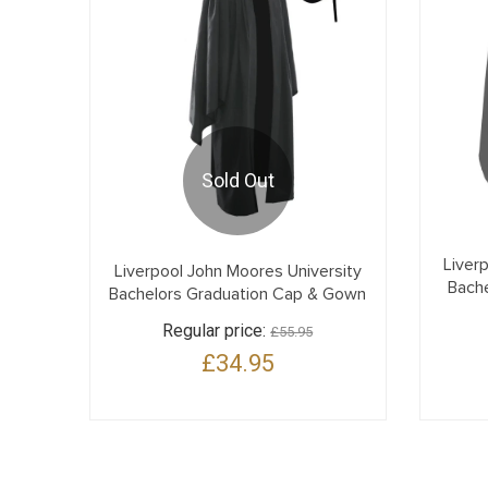
Sold Out
Liver
Liverpool John Moores University
Bach
Bachelors Graduation Cap & Gown
Regular price:
£55.95
£34.95