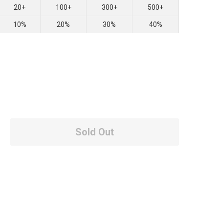
20+
100+
300+
500+
10%
20%
30%
40%
Sold Out