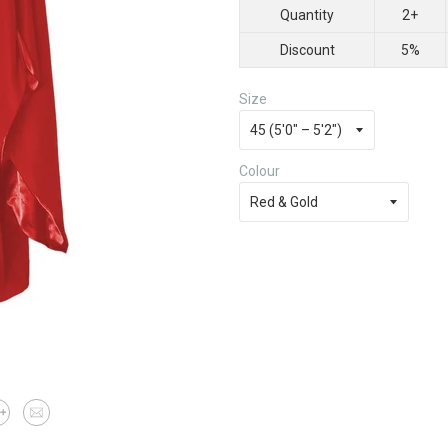
Quantity
2+
Discount
5%
Size
Colour