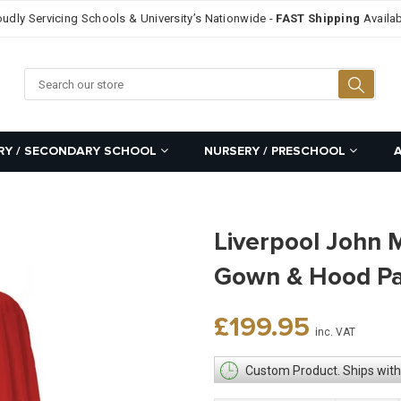
oudly Servicing Schools & University’s Nationwide -
FAST Shipping
Availab
Searc
RY / SECONDARY SCHOOL
NURSERY / PRESCHOOL
Liverpool John 
Gown & Hood P
Regular
£199.95
inc. VAT
price
Custom Product. Ships with