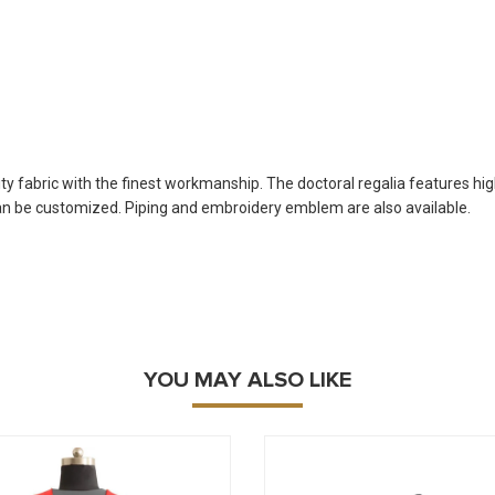
 fabric with the finest workmanship. The doctoral regalia features high q
can be customized. Piping and embroidery emblem are also available.
YOU MAY ALSO LIKE