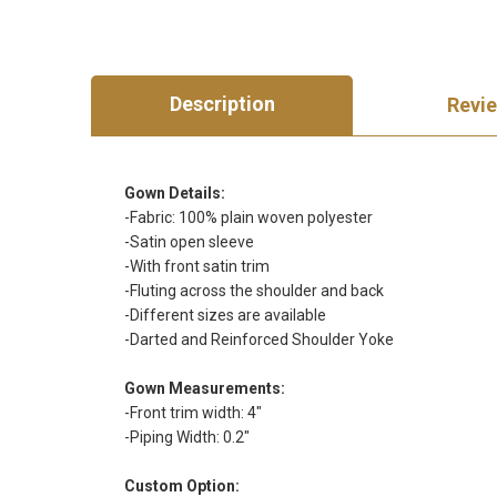
Description
Revi
Gown Details:
-Fabric: 100% plain woven polyester
-Satin open sleeve
-With front satin trim
-Fluting across the shoulder and back
-Different sizes are available
-Darted and Reinforced Shoulder Yoke
Gown Measurements:
-Front trim width: 4"
-Piping Width: 0.2"
Custom Option: