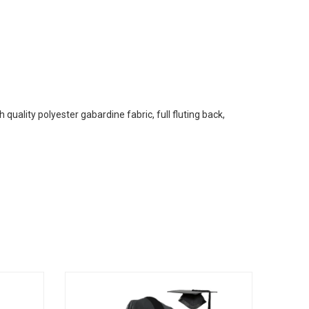
uality polyester gabardine fabric, full fluting back,