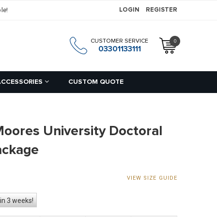
le!
LOGIN
REGISTER
CUSTOMER SERVICE
0
h
03301133111
ACCESSORIES
CUSTOM QUOTE
Moores University Doctoral
ackage
VIEW SIZE GUIDE
in 3 weeks!