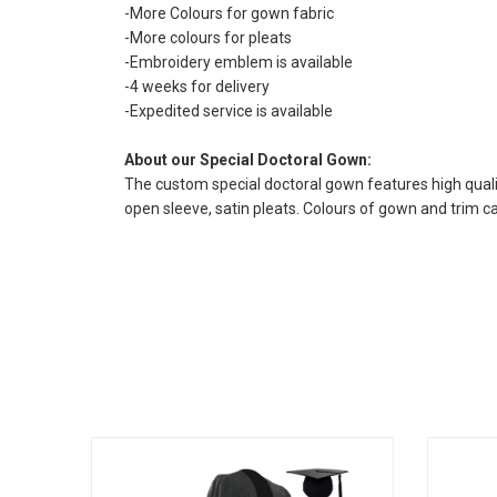
-More Colours for gown fabric
-More colours for pleats
-Embroidery emblem is available
-4 weeks for delivery
-Expedited service is available
About our Special Doctoral Gown:
The custom special doctoral gown features high quality
open sleeve, satin pleats. Colours of gown and trim 