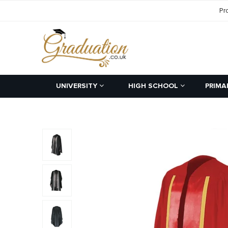
Pr
UNIVERSITY
HIGH SCHOOL
PRIMA