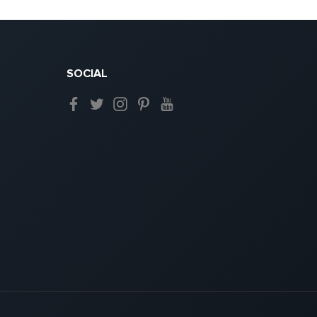
SOCIAL