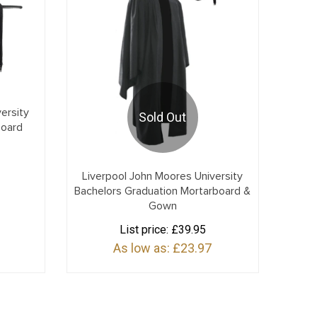
ersity
Sold Out
board
Liverpool John Moores University
Bachelors Graduation Mortarboard &
Gown
List price:
£39.95
As low as:
£23.97