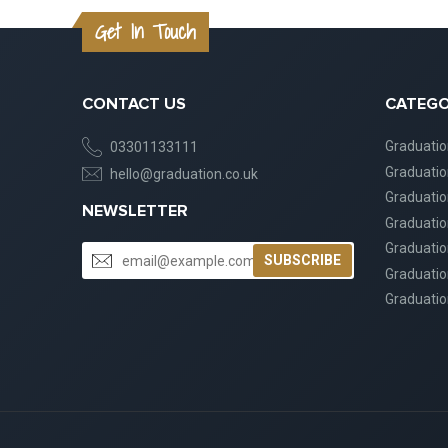
Get In Touch
CONTACT US
CATEGO
Graduati
03301133111
Graduati
hello@graduation.co.uk
Graduatio
NEWSLETTER
Graduatio
Graduatio
SUBSCRIBE
Graduatio
Graduatio