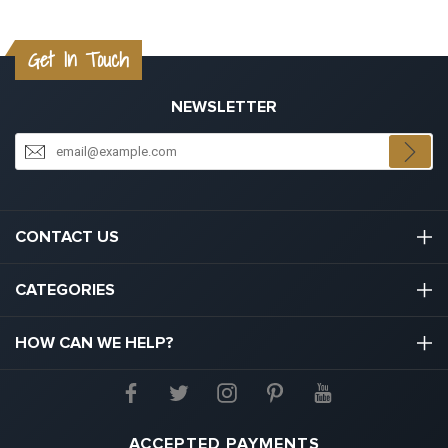
Get In Touch
NEWSLETTER
CONTACT US
03301133111
CATEGORIES
hello@graduation.co.uk
Graduation Cap And Gown
HOW CAN WE HELP?
Graduation Gowns
About Us
Graduation Caps And Hats
Contact Us
ACCEPTED PAYMENTS