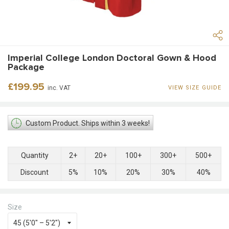
Imperial College London Doctoral Gown & Hood
Package
Regular
£199.95
inc. VAT
VIEW SIZE GUIDE
price
Custom Product. Ships within 3 weeks!
Quantity
2+
20+
100+
300+
500+
Discount
5%
10%
20%
30%
40%
Size