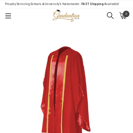
Proudly Servicing Schools & University’s Nationwide -
FAST Shipping
Available!
0
Menu