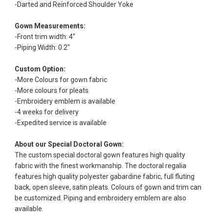
-Darted and Reinforced Shoulder Yoke
Gown Measurements:
-Front trim width: 4"
-Piping Width: 0.2"
Custom Option:
-More Colours for gown fabric
-More colours for pleats
-Embroidery emblem is available
-4 weeks for delivery
-Expedited service is available
About our Special Doctoral Gown:
The custom special doctoral gown features high quality
fabric with the finest workmanship. The doctoral regalia
features high quality polyester gabardine fabric, full fluting
back, open sleeve, satin pleats. Colours of gown and trim can
be customized. Piping and embroidery emblem are also
available.