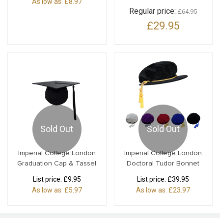
As low as:
£8.97
Regular price:
£64.95
£29.95
Sold Out
Sold Out
Imperial College London
Imperial College London
Graduation Cap & Tassel
Doctoral Tudor Bonnet
List price:
£9.95
List price:
£39.95
As low as:
£5.97
As low as:
£23.97