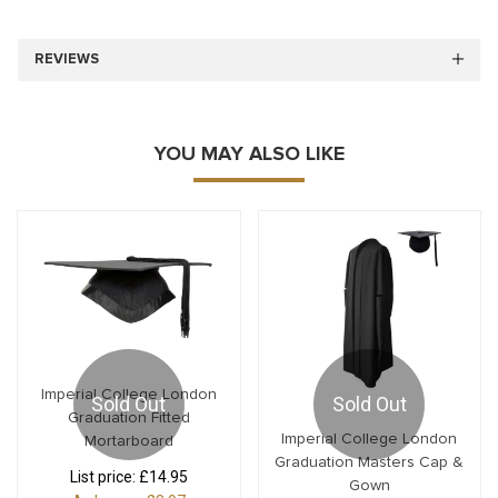
REVIEWS
YOU MAY ALSO LIKE
Imperial College London
Sold Out
Sold Out
Graduation Fitted
Imperial College London
Mortarboard
Graduation Masters Cap &
List price:
£14.95
Gown