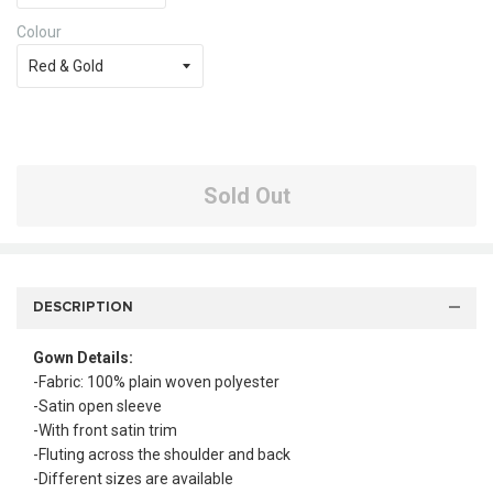
Colour
Sold Out
DESCRIPTION
Gown Details:
-Fabric: 100% plain woven polyester
-Satin open sleeve
-With front satin trim
-Fluting across the shoulder and back
-Different sizes are available