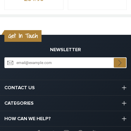
Get In Touch
NEWSLETTER
CONTACT US
03301133111
CATEGORIES
hello@graduation.co.uk
Graduation Cap And Gown
HOW CAN WE HELP?
Graduation Gowns