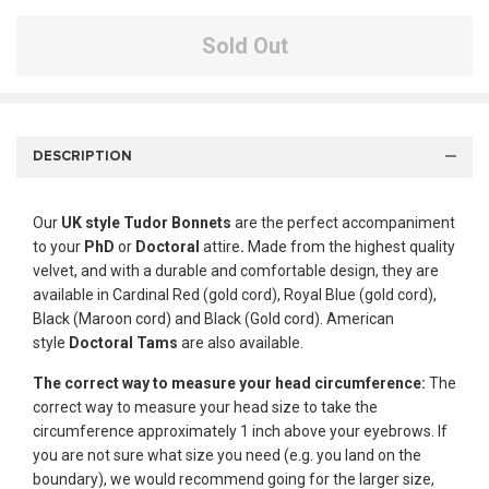
Sold Out
DESCRIPTION
Our
UK style
Tudor Bonnets
are the perfect accompaniment
to your
PhD
or
Doctoral
attire
.
Made from the highest quality
velvet, and with a durable and comfortable design, they are
available in Cardinal Red (gold cord), Royal Blue (gold cord),
Black (Maroon cord) and Black (Gold cord). American
style
Doctoral Tams
are also available.
The correct way to measure your head circumference:
The
correct way to measure your head size to take the
circumference approximately 1 inch above your eyebrows. If
you are not sure what size you need (e.g. you land on the
boundary), we would recommend going for the larger size,