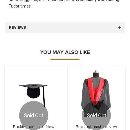
Tudor times.
REVIEWS
YOU MAY ALSO LIKE
Sold Out
Sold Out
Buckinghamshire New
Buckinghamshire New