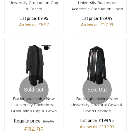
University Graduation Cap
University Bachelors
& Tassel
Academic Graduation Hood
List price:
£9.95
List price:
£29.99
As low as:
£5.97
As low as:
£17.99
Sold Out
Sold Out
Buckinghamshire New
Buckinghamshire New
University Bachelors
University Doctoral Gown &
Graduation Cap & Gown
Hood Package
Regular price:
List price:
£199.95
£55.95
As low as:
£119.97
£34.95