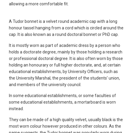
allowing a more comfortable fit.
A Tudor bonnet is a velvet round academic cap with a long
honour tassel hanging from a cord which is circled around the
cap. It is also known as a round doctoral bonnet or PhD cap.
It is mostly worn as part of academic dress by a person who
holds a doctorate degree, mainly by those holding a research
or professional doctoral degree. It is also often worn by those
holding an honourary or full higher doctorate, and, at certain
educational establishments, by University Officers, such as
the University Marshal, the president of the students’ union,
and members of the university council.
In some educational establishments, or some faculties of
some educational establishments, a mortarboard is worn
instead.
They can be made of a high quality velvet, usually black is the
most worn colour however produced in other colours. As the
name suggests, the Tudor bonnet was popularly worn during