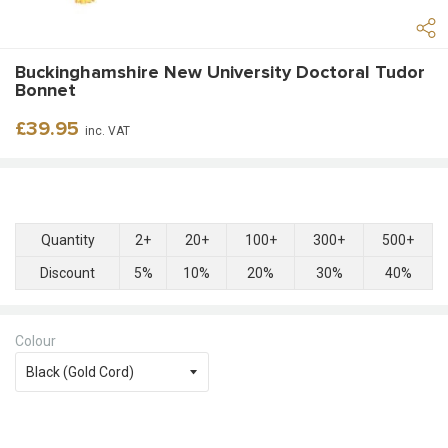
Buckinghamshire New University Doctoral Tudor
Bonnet
Regular
£39.95
inc. VAT
price
Quantity
2+
20+
100+
300+
500+
Discount
5%
10%
20%
30%
40%
Colour