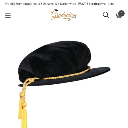
Proudly Servicing Schools & University’s Nationwide -
FAST Shipping
Available!
0
Menu