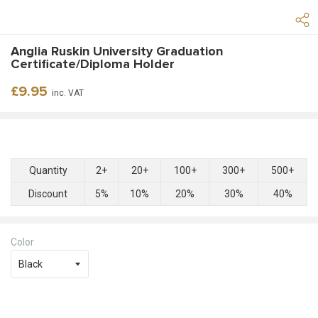
Anglia Ruskin University Graduation
Certificate/Diploma Holder
Regular
£9.95
inc. VAT
price
Quantity
2+
20+
100+
300+
500+
Discount
5%
10%
20%
30%
40%
Color