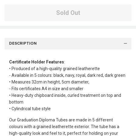
Sold Out
DESCRIPTION
Certificate Holder Features
:
• Produced of a high-quality grained leatherette
- Available in 5 colours: black, navy, royal, dark red, dark green
• Measures 32cm in height, 5cm diameter,
- Fits certificates A4 in size and smaller
• Heavy-duty chipboard inside, curled treatment on top and
bottom
• Cylindrical tube style
Our Graduation Diploma Tubes are made in 5 different
colours with a grained leatherette exterior. The tube has a
high-quality look and feel to it, perfect for holding on your