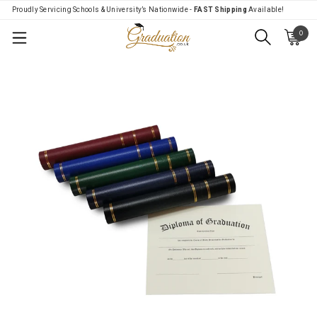
Proudly Servicing Schools & University’s Nationwide -
FAST Shipping
Available!
0
Menu