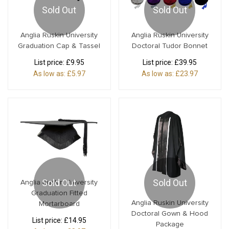
Sold Out
Sold Out
Anglia Ruskin University
Anglia Ruskin University
Graduation Cap & Tassel
Doctoral Tudor Bonnet
List price:
£9.95
List price:
£39.95
As low as:
£5.97
As low as:
£23.97
Sold Out
Sold Out
Anglia Ruskin University
Graduation Fitted
Anglia Ruskin University
Mortarboard
Doctoral Gown & Hood
List price:
£14.95
Package