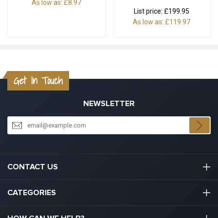
As low as:
£8.97
List price:
£199.95
As low as:
£119.97
Get In Touch
NEWSLETTER
CONTACT US
03301133111
CATEGORIES
hello@graduation.co.uk