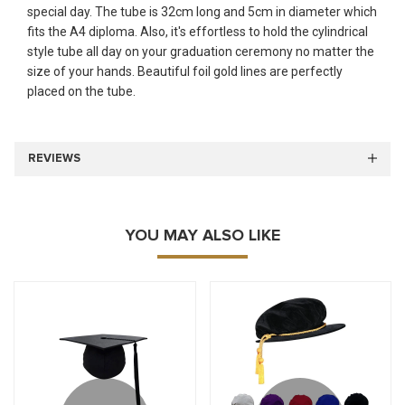
special day. The tube is 32cm long and 5cm in diameter which
fits the A4 diploma. Also, it's effortless to hold the cylindrical
style tube all day on your graduation ceremony no matter the
size of your hands. Beautiful foil gold lines are perfectly
placed on the tube.
REVIEWS
YOU MAY ALSO LIKE