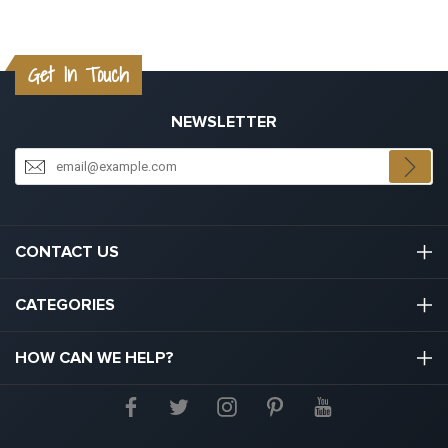
Get In Touch
NEWSLETTER
CONTACT US
03301133111
CATEGORIES
hello@graduation.co.uk
Graduation Cap And Gown
HOW CAN WE HELP?
Graduation Gowns
About Us
Graduation Caps And Hats
Contact Us