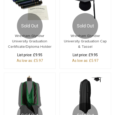
Sold Out
Sold Out
Wrexham Glyndwr
Wrexham Glyndwr
University Graduation
University Graduation Cap
Certificate/Diploma Holder
& Tassel
List price:
£9.95
List price:
£9.95
As low as:
£5.97
As low as:
£5.97