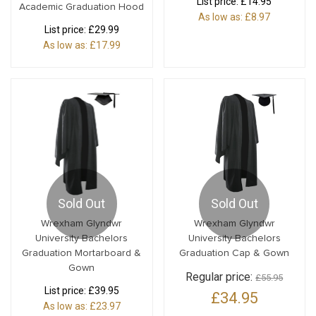
List price:
£14.95
Academic Graduation Hood
As low as:
£8.97
List price:
£29.99
As low as:
£17.99
Sold Out
Sold Out
Wrexham Glyndwr
Wrexham Glyndwr
University Bachelors
University Bachelors
Graduation Mortarboard &
Graduation Cap & Gown
Gown
Regular price:
£55.95
List price:
£39.95
£34.95
As low as:
£23.97