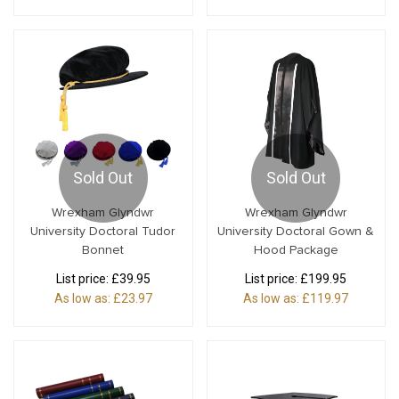
Sold Out
Sold Out
Wrexham Glyndwr
Wrexham Glyndwr
University Doctoral Tudor
University Doctoral Gown &
Bonnet
Hood Package
List price:
£39.95
List price:
£199.95
As low as:
£23.97
As low as:
£119.97