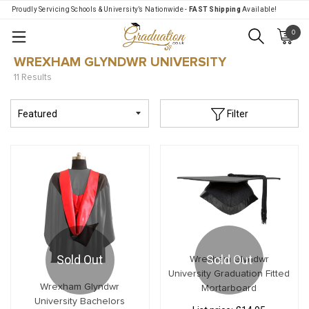
Proudly Servicing Schools & University’s Nationwide -
FAST Shipping
Available!
0
Menu
WREXHAM GLYNDWR UNIVERSITY
11 Results
Filter
Sold Out
Sold Out
Wrexham Glyndwr
University Graduation Fitted
Wrexham Glyndwr
Mortarboard
University Bachelors