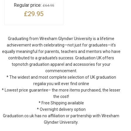
Regular price:
£64.95
£29.95
Graduating from Wrexham Glyndwr University is a lifetime
achievement worth celebrating—not just for graduates—it’s
equally meaningful for parents, teachers and mentors who have
contributed to a graduate’s success. Graduation UK offers
topnotch graduation apparel and accessories for your
commencement.
* The widest and most complete selection of UK graduation
regalia you will ever find online
* Lowest price guarantee– the more items purchased, the lesser
the cost!
* Free Shipping available
* Overnight delivery option
Graduation.co.uk has no affiliation or partnership with Wrexham
Glyndwr University.