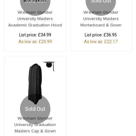
Sold Out
Sold Out
Wrexham Glyndwr
Wrexham Glyndwr
University Masters
University Masters
Academic Graduation Hood
Mortarboard & Gown
List price:
£34.99
List price:
£36.95
As low as:
£20.99
As low as:
£22.17
Sold Out
Wrexham Glyndwr
University Graduation
Masters Cap & Gown