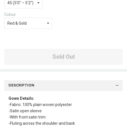
Colour
Sold Out
DESCRIPTION
Gown Details:
-Fabric: 100% plain woven polyester
-Satin open sleeve
-With front satin trim
-Fluting across the shoulder and back