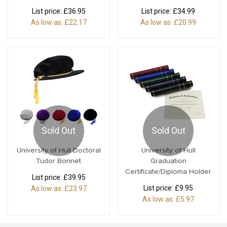
List price:
£36.95
List price:
£34.99
As low as:
£22.17
As low as:
£20.99
Sold Out
Sold Out
University of Hull Doctoral
University of Hull
Tudor Bonnet
Graduation
Certificate/Diploma Holder
List price:
£39.95
List price:
£9.95
As low as:
£23.97
As low as:
£5.97