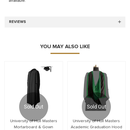
available.
REVIEWS
YOU MAY ALSO LIKE
Sold Out
Sold Out
University of Hull Masters
University of Hull Masters
Mortarboard & Gown
Academic Graduation Hood