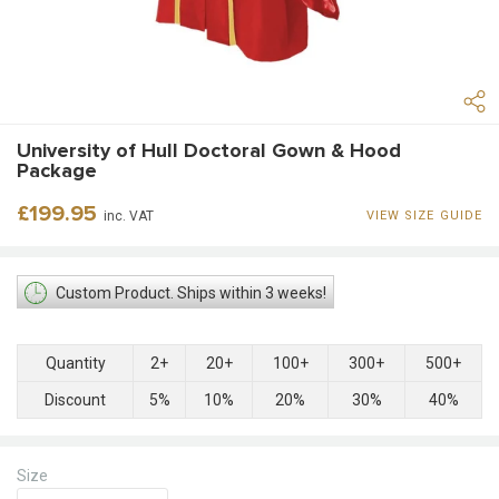
University of Hull Doctoral Gown & Hood
Package
Regular
£199.95
inc. VAT
VIEW SIZE GUIDE
price
Custom Product. Ships within 3 weeks!
Quantity
2+
20+
100+
300+
500+
Discount
5%
10%
20%
30%
40%
Size