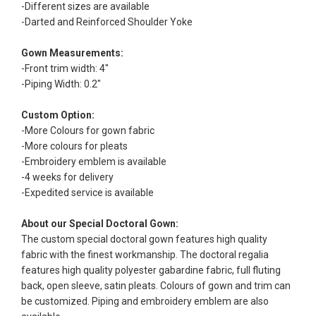
-Different sizes are available
-Darted and Reinforced Shoulder Yoke
Gown Measurements:
-Front trim width: 4"
-Piping Width: 0.2"
Custom Option:
-More Colours for gown fabric
-More colours for pleats
-Embroidery emblem is available
-4 weeks for delivery
-Expedited service is available
About our Special Doctoral Gown:
The custom special doctoral gown features high quality
fabric with the finest workmanship. The doctoral regalia
features high quality polyester gabardine fabric, full fluting
back, open sleeve, satin pleats. Colours of gown and trim can
be customized. Piping and embroidery emblem are also