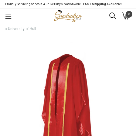
Proudly Servicing Schools & University’s Nationwide -
FAST Shipping
Available!
0
Menu
‹‹ University of Hull