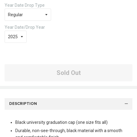
Year Date Drop Type
Year Date/Drop Year
Sold Out
DESCRIPTION
Black university graduation cap (one size fits all)
Durable, non-see-through, black material with a smooth