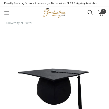
Proudly Servicing Schools & University’s Nationwide -
FAST Shipping
Available!
0
Menu
‹‹ University of Exeter