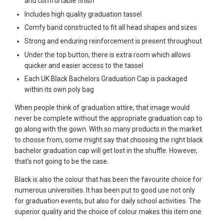
and comfortable finish
Includes high quality graduation tassel
Comfy band constructed to fit all head shapes and sizes
Strong and enduring reinforcement is present throughout
Under the top button, there is extra room which allows
quicker and easier access to the tassel
Each UK Black Bachelors Graduation Cap is packaged
within its own poly bag
When people think of graduation attire, that image would
never be complete without the appropriate graduation cap to
go along with the gown. With so many products in the market
to choose from, some might say that choosing the right black
bachelor graduation cap will get lost in the shuffle. However,
that’s not going to be the case.
Black is also the colour that has been the favourite choice for
numerous universities. It has been put to good use not only
for graduation events, but also for daily school activities. The
superior quality and the choice of colour makes this item one