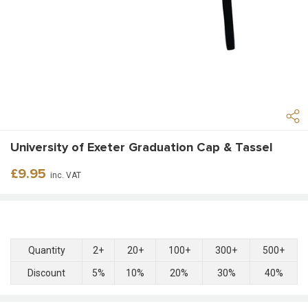
University of Exeter Graduation Cap & Tassel
Regular
£9.95
inc. VAT
price
Quantity
2+
20+
100+
300+
500+
Discount
5%
10%
20%
30%
40%