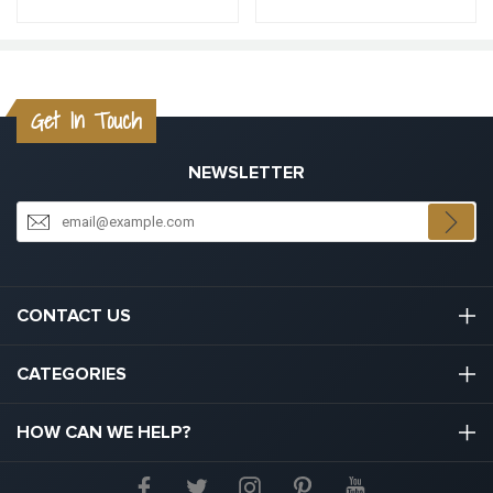
Get In Touch
NEWSLETTER
CONTACT US
03301133111
CATEGORIES
hello@graduation.co.uk
Graduation Cap And Gown
HOW CAN WE HELP?
Graduation Gowns
About Us