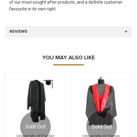
of our most sought after products, and a definite customer
favourite in its own right.
REVIEWS
YOU MAY ALSO LIKE
Sold Out
Sold Out
University of Exeter
University of Exeter