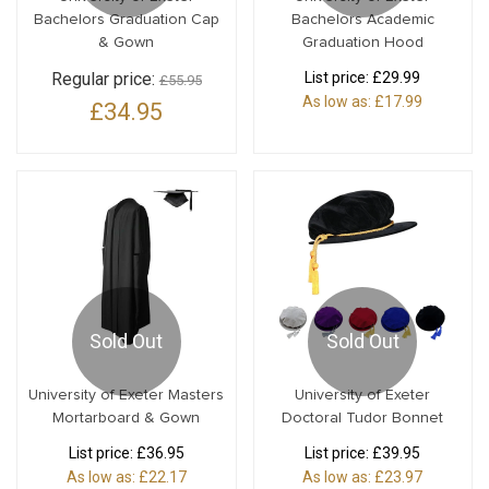
Bachelors Graduation Cap
Bachelors Academic
& Gown
Graduation Hood
Regular price:
List price:
£29.99
£55.95
As low as:
£17.99
£34.95
Sold Out
Sold Out
University of Exeter Masters
University of Exeter
Mortarboard & Gown
Doctoral Tudor Bonnet
List price:
£36.95
List price:
£39.95
As low as:
£22.17
As low as:
£23.97