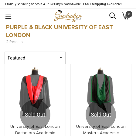
Proudly Servicing Schools & University’s Nationwide -
FAST Shipping
Available!
0
Menu
PURPLE & BLACK UNIVERSITY OF EAST
LONDON
2 Results
Sold Out
Sold Out
University of East London
University of East London
Bachelors Academic
Masters Academic