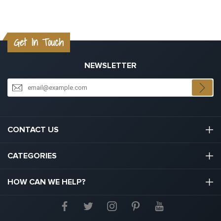
Get In Touch
NEWSLETTER
CONTACT US
03301133111
CATEGORIES
hello@graduation.co.uk
Graduation Cap And Gown
HOW CAN WE HELP?
Graduation Gowns
About Us
Graduation Caps And Hats