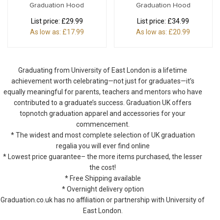
Graduation Hood
Graduation Hood
List price:
£29.99
List price:
£34.99
As low as:
£17.99
As low as:
£20.99
Graduating from University of East London is a lifetime
achievement worth celebrating—not just for graduates—it’s
equally meaningful for parents, teachers and mentors who have
contributed to a graduate’s success. Graduation UK offers
topnotch graduation apparel and accessories for your
commencement.
* The widest and most complete selection of UK graduation
regalia you will ever find online
* Lowest price guarantee– the more items purchased, the lesser
the cost!
* Free Shipping available
* Overnight delivery option
Graduation.co.uk has no affiliation or partnership with University of
East London.