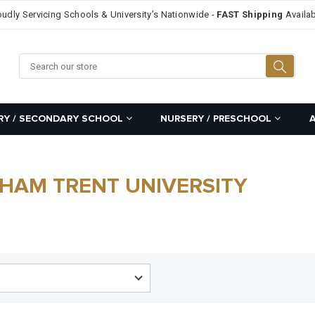
oudly Servicing Schools & University’s Nationwide -
FAST Shipping
Availab
Searc
RY / SECONDARY SCHOOL
NURSERY / PRESCHOOL
GHAM TRENT UNIVERSITY