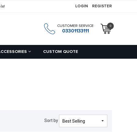
le!
LOGIN
REGISTER
CUSTOMER SERVICE
0
h
03301133111
ACCESSORIES
CUSTOM QUOTE
Sort by