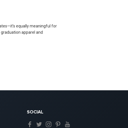
ates—it’s equally meaningful for
h graduation apparel and
SOCIAL