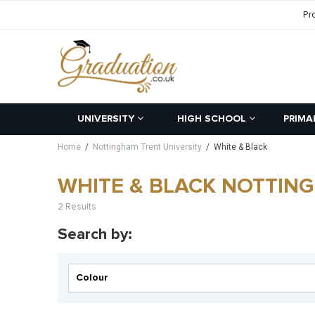
Pr
UNIVERSITY
HIGH SCHOOL
PRIMA
Home
/
Nottingham Trent University
/
White & Black
WHITE & BLACK NOTTIN
2 Results
Search by:
Colour