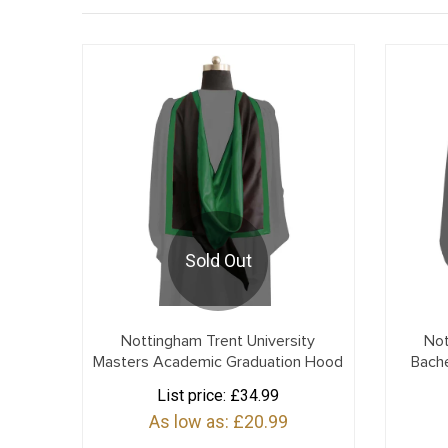
Sold Out
Nottingham Trent University
Not
Masters Academic Graduation Hood
Bach
List price:
£34.99
As low as:
£20.99