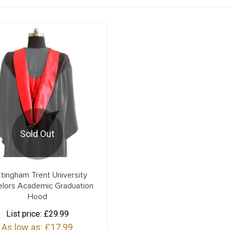
Sold Out
tingham Trent University
elors Academic Graduation
Hood
List price:
£29.99
As low as:
£17.99