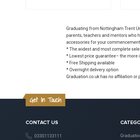
Graduating from Nottingham Trent Uni
parents, teachers and mentors who ha
accessories for your commencement
* The widest and most complete select
* Lowest price guarantee– the more i
* Free Shipping available
* Overnight delivery option
Graduation.co.uk has no affiliation or
Get In Touch
CONTACT US
CATEGO
Graduati
03301133111