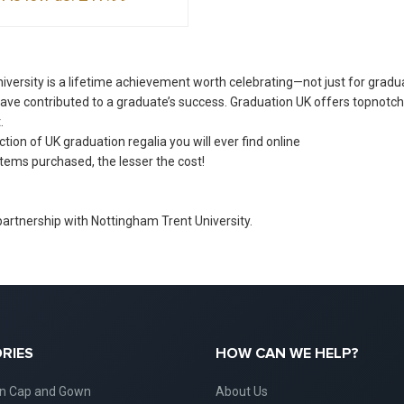
versity is a lifetime achievement worth celebrating—not just for gradu
ve contributed to a graduate’s success. Graduation UK offers topnotc
.
ion of UK graduation regalia you will ever find online
tems purchased, the lesser the cost!
 partnership with Nottingham Trent University.
RIES
HOW CAN WE HELP?
on Cap and Gown
About Us