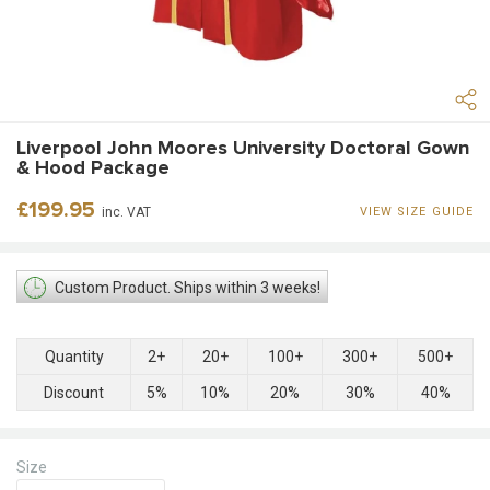
Liverpool John Moores University Doctoral Gown
& Hood Package
Regular
£199.95
inc. VAT
VIEW SIZE GUIDE
price
Custom Product. Ships within 3 weeks!
Quantity
2+
20+
100+
300+
500+
Discount
5%
10%
20%
30%
40%
Size