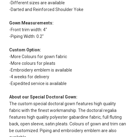
-Different sizes are available
-Darted and Reinforced Shoulder Yoke
Gown Measurements:
-Front trim width: 4"
-Piping Width: 0.2"
Custom Option:
-More Colours for gown fabric
-More colours for pleats
-Embroidery emblem is available
-4 weeks for delivery
-Expedited service is available
About our Special Doctoral Gown:
The custom special doctoral gown features high quality
fabric with the finest workmanship. The doctoral regalia
features high quality polyester gabardine fabric, full fluting
back, open sleeve, satin pleats. Colours of gown and trim can
be customized. Piping and embroidery emblem are also