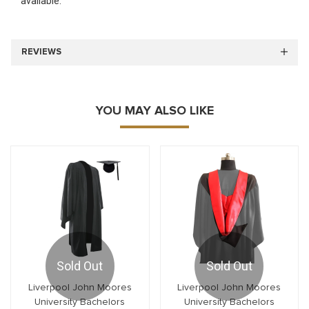
available.
REVIEWS
YOU MAY ALSO LIKE
Sold Out
Sold Out
Liverpool John Moores
Liverpool John Moores
University Bachelors
University Bachelors