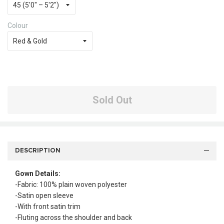
Colour
Sold Out
DESCRIPTION
Gown Details:
-Fabric: 100% plain woven polyester
-Satin open sleeve
-With front satin trim
-Fluting across the shoulder and back