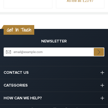
As low as:
£23.97
Get In Touch
NEWSLETTER
CONTACT US
03301133111
CATEGORIES
hello@graduation.co.uk
Graduation Cap And Gown
HOW CAN WE HELP?
Graduation Gowns