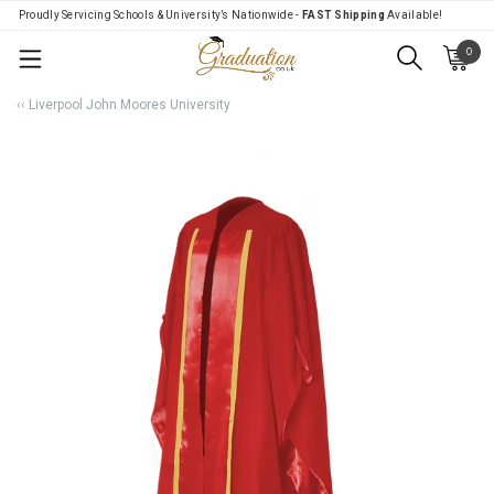
Proudly Servicing Schools & University’s Nationwide -
FAST Shipping
Available!
0
Menu
‹‹ Liverpool John Moores University