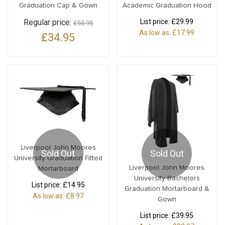
Graduation Cap & Gown
Academic Graduation Hood
Regular price:
List price:
£29.99
£55.95
As low as:
£17.99
£34.95
Liverpool John Moores
Sold Out
Sold Out
University Graduation Fitted
Liverpool John Moores
Mortarboard
University Bachelors
List price:
£14.95
Graduation Mortarboard &
As low as:
£8.97
Gown
List price:
£39.95