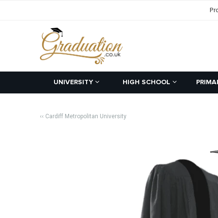
Pr
UNIVERSITY
HIGH SCHOOL
PRIMA
‹‹ Cardiff Metropolitan University