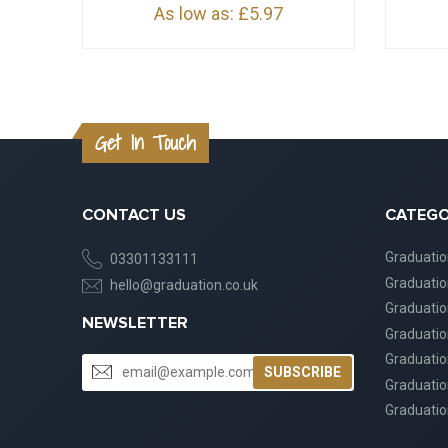
As low as:
£5.97
Get In Touch
CONTACT US
CATEGO
Graduati
03301133111
Graduati
hello@graduation.co.uk
Graduatio
NEWSLETTER
Graduatio
Graduatio
SUBSCRIBE
Graduatio
Graduatio