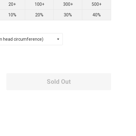
20+
100+
300+
500+
10%
20%
30%
40%
Sold Out