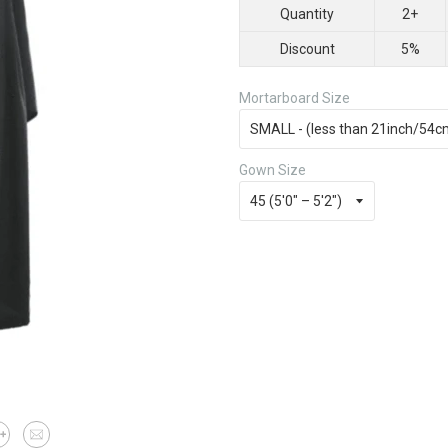
Quantity
2+
Discount
5%
Mortarboard Size
Gown Size