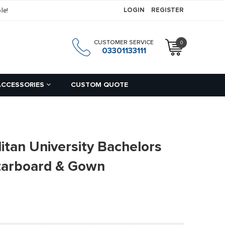
le!
LOGIN
REGISTER
CUSTOMER SERVICE
0
h
03301133111
ACCESSORIES
CUSTOM QUOTE
itan University Bachelors
tarboard & Gown