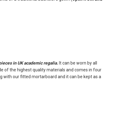
 pieces in UK academic regalia.
It can be worn by all
e of the highest quality materials and comes in four
 with our fitted mortarboard and it can be kept as a