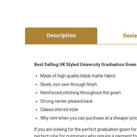
Description
Revi
Best Selling UK Styled University Graduation Gow
Made of high quality black matte fabric
Sleek, non-see-through finish
Reinforced stitching throughout the gown
Strong center pleated back
Classic shirred style
Why rent when you can purchase at a cheaper pric
If you are looking for the perfect graduation gown fo
perfect robe for customers who require a garment for