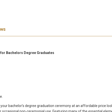
ews
n for Bachelors Degree Graduates
e.
r your bachelor’s degree graduation ceremony at an affordable price loo
 occasional non-ceremonial use. Featuring many of the essential elemen