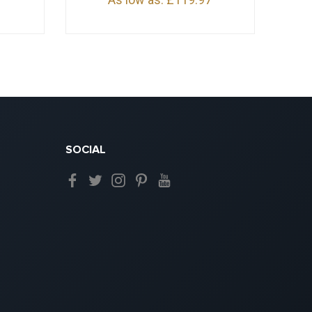
SOCIAL