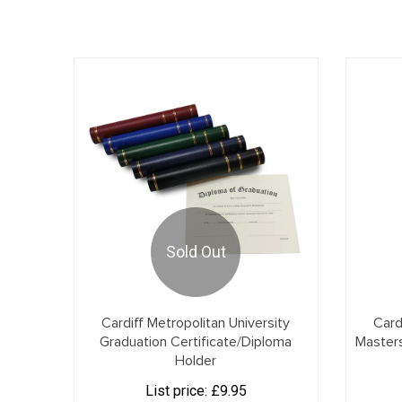
Sold Out
Cardiff Metropolitan University
Card
Graduation Certificate/Diploma
Master
Holder
List price:
£9.95