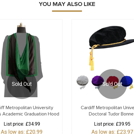
YOU MAY ALSO LIKE
Sold Out
Sold Out
iff Metropolitan University
Cardiff Metropolitan Unive
s Academic Graduation Hood
Doctoral Tudor Bonne
List price:
£34.99
List price:
£39.95
As low as:
£20.99
As low as:
£23.97