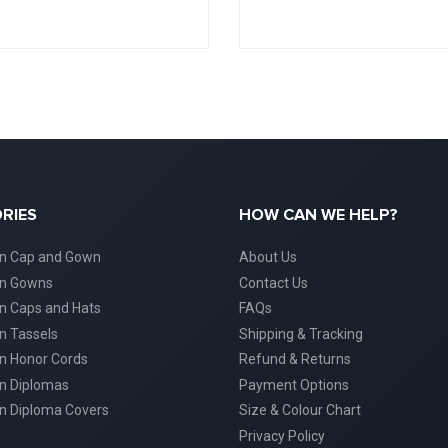
RIES
HOW CAN WE HELP?
on Cap and Gown
About Us
on Gowns
Contact Us
n Caps and Hats
FAQs
n Tassels
Shipping & Tracking
n Honor Cords
Refund & Returns
n Diplomas
Payment Options
n Diploma Covers
Size & Colour Chart
Privacy Policy