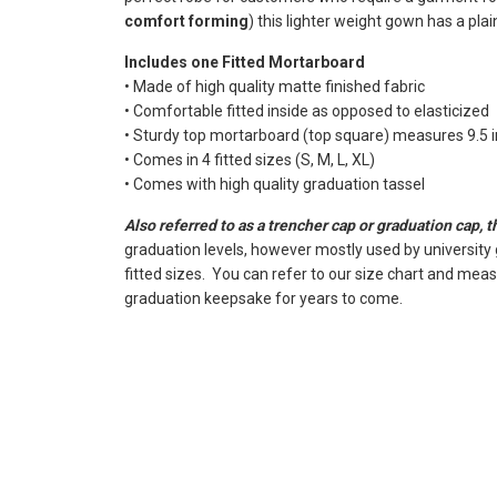
comfort forming
) this lighter weight gown has a plai
Includes one Fitted Mortarboard
• Made of high quality matte finished fabric
• Comfortable fitted inside as opposed to elasticized
• Sturdy top mortarboard (top square) measures 9.5 in
• Comes in 4 fitted sizes (S, M, L, XL)
• Comes with high quality graduation tassel
Also referred to as a trencher cap or graduation cap, 
graduation levels, however mostly used by university
fitted sizes. You can refer to our size chart and mea
graduation keepsake for years to come.