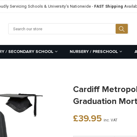
oudly Servicing Schools & University’s Nationwide -
FAST Shipping
Availab
Searc
RY / SECONDARY SCHOOL
NURSERY / PRESCHOOL
Cardiff Metropol
Graduation Mor
Regular
£39.95
inc. VAT
price