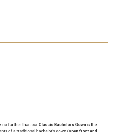
k no further than our
Classic Bachelors Gown
is the
ts of a traditional bachelor’s gown (
open front and