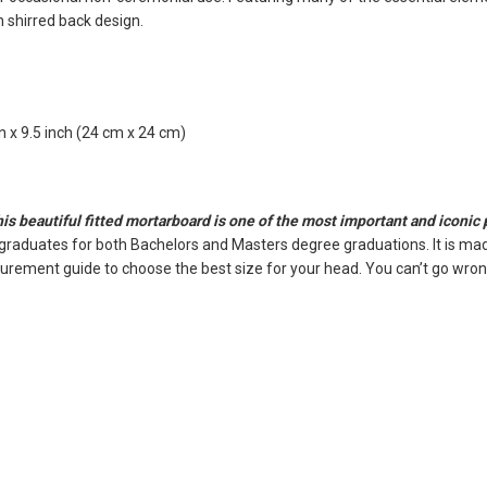
n shirred back design.
 x 9.5 inch (24 cm x 24 cm)
this beautiful fitted mortarboard is one of the most important and iconic
 graduates for both Bachelors and Masters degree graduations. It is mad
surement guide to choose the best size for your head. You can’t go wrong