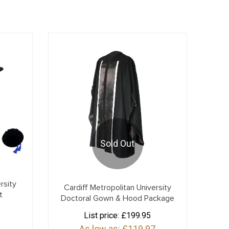
Sold Out
rsity
Cardiff Metropolitan University
t
Doctoral Gown & Hood Package
List price:
£199.95
As low as:
£119.97