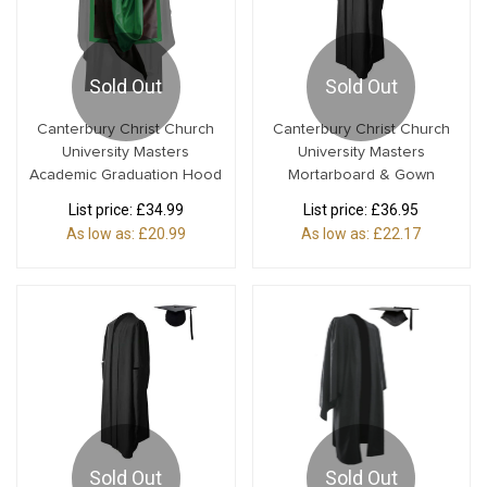
Sold Out
Sold Out
Canterbury Christ Church
Canterbury Christ Church
University Masters
University Masters
Academic Graduation Hood
Mortarboard & Gown
List price:
£34.99
List price:
£36.95
As low as:
£20.99
As low as:
£22.17
Sold Out
Sold Out