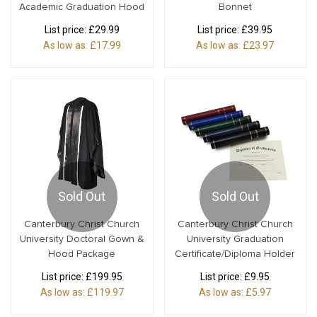
Academic Graduation Hood
Bonnet
List price:
£29.99
List price:
£39.95
As low as:
£17.99
As low as:
£23.97
Sold Out
Sold Out
Canterbury Christ Church
Canterbury Christ Church
University Doctoral Gown &
University Graduation
Hood Package
Certificate/Diploma Holder
List price:
£199.95
List price:
£9.95
As low as:
£119.97
As low as:
£5.97