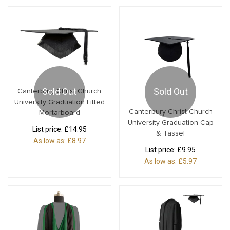
Sold Out
Sold Out
Canterbury Christ Church
University Graduation Fitted
Canterbury Christ Church
Mortarboard
University Graduation Cap
List price:
£14.95
& Tassel
As low as:
£8.97
List price:
£9.95
As low as:
£5.97