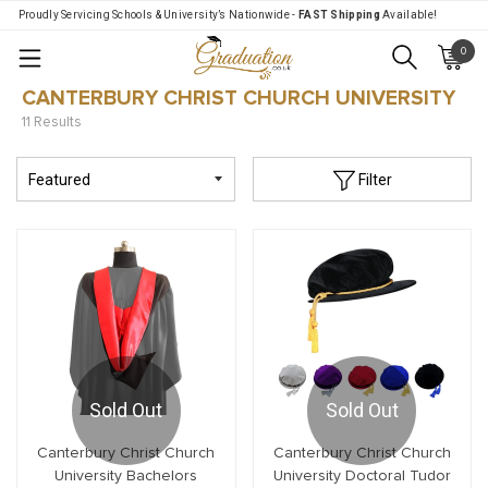
Proudly Servicing Schools & University’s Nationwide -
FAST Shipping
Available!
0
Menu
CANTERBURY CHRIST CHURCH UNIVERSITY
11 Results
Filter
Sold Out
Sold Out
Canterbury Christ Church
Canterbury Christ Church
University Bachelors
University Doctoral Tudor