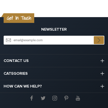
Get In Touch
NEWSLETTER
CONTACT US
03301133111
CATEGORIES
hello@graduation.co.uk
Graduation Cap And Gown
HOW CAN WE HELP?
Graduation Gowns
About Us
Graduation Caps And Hats
Contact Us