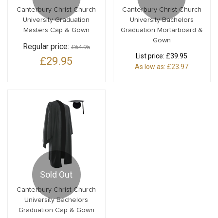
Canterbury Christ Church
Canterbury Christ Church
University Graduation
University Bachelors
Masters Cap & Gown
Graduation Mortarboard &
Gown
Regular price:
£64.95
List price:
£39.95
£29.95
As low as:
£23.97
Sold Out
Canterbury Christ Church
University Bachelors
Graduation Cap & Gown