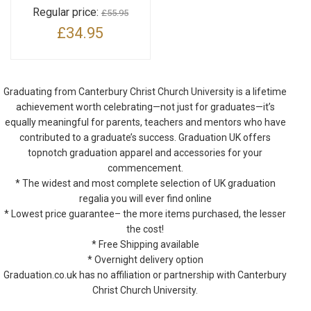
Regular price:
£55.95
£34.95
Graduating from Canterbury Christ Church University is a lifetime
achievement worth celebrating—not just for graduates—it’s
equally meaningful for parents, teachers and mentors who have
contributed to a graduate’s success. Graduation UK offers
topnotch graduation apparel and accessories for your
commencement.
* The widest and most complete selection of UK graduation
regalia you will ever find online
* Lowest price guarantee– the more items purchased, the lesser
the cost!
* Free Shipping available
* Overnight delivery option
Graduation.co.uk has no affiliation or partnership with Canterbury
Christ Church University.