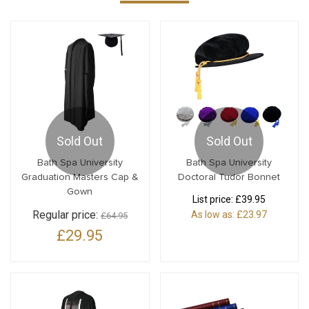
Sold Out
Sold Out
Bath Spa University
Bath Spa University
Graduation Masters Cap &
Doctoral Tudor Bonnet
Gown
List price:
£39.95
Regular price:
As low as:
£23.97
£64.95
£29.95