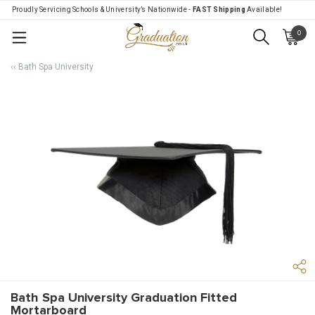
Proudly Servicing Schools & University’s Nationwide -
FAST Shipping
Available!
0
Menu
‹‹ Bath Spa University
Bath Spa University Graduation Fitted
Mortarboard