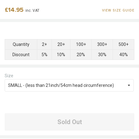
Regular
£14.95
inc. VAT
VIEW SIZE GUIDE
price
Quantity
2+
20+
100+
300+
500+
Discount
5%
10%
20%
30%
40%
Size
Sold Out