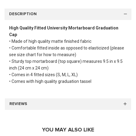
DESCRIPTION
High Quality Fitted University Mortarboard Graduation
Cap
• Made of high quality matte finished fabric
• Comfortable fitted inside as opposed to elasticized (please
see size chart for how to measure)
• Sturdy top mortarboard (top square) measures 9.5 in x 9.5
inch (24 cm x 24 cm)
• Comes in 4 fitted sizes (S, M, L, XL)
• Comes with high quality graduation tassel
REVIEWS
YOU MAY ALSO LIKE