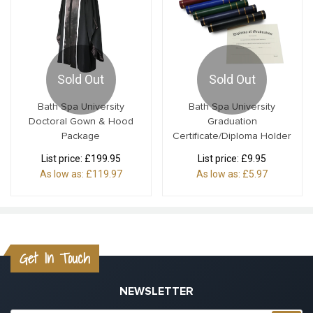
Sold Out
Sold Out
Bath Spa University
Bath Spa University
Doctoral Gown & Hood
Graduation
Package
Certificate/Diploma Holder
List price:
£199.95
List price:
£9.95
As low as:
£119.97
As low as:
£5.97
Get In Touch
NEWSLETTER